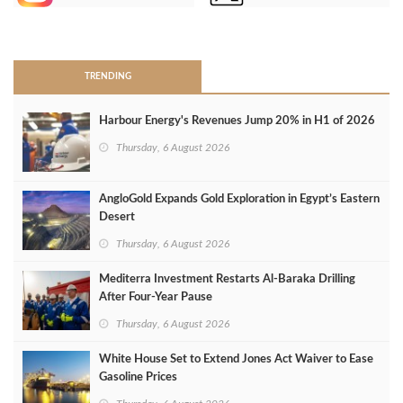
>
TRENDING
Harbour Energy's Revenues Jump 20% in H1 of 2026
Thursday, 6 August 2026
AngloGold Expands Gold Exploration in Egypt’s Eastern
Desert
Thursday, 6 August 2026
Mediterra Investment Restarts Al‑Baraka Drilling
After Four‑Year Pause
Thursday, 6 August 2026
White House Set to Extend Jones Act Waiver to Ease
Gasoline Prices