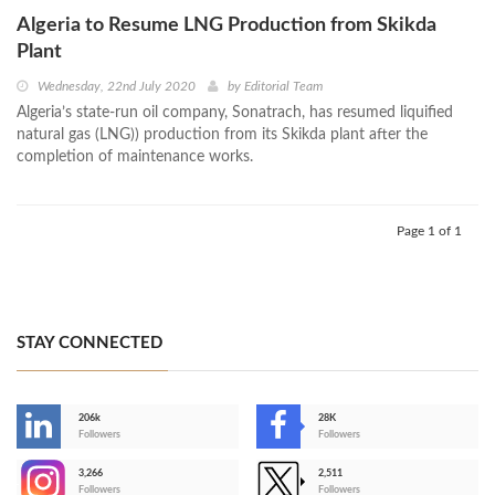
Algeria to Resume LNG Production from Skikda
Plant
Wednesday, 22nd July 2020
by
Editorial Team
Algeria’s state-run oil company, Sonatrach, has resumed liquified
natural gas (LNG)) production from its Skikda plant after the
completion of maintenance works.
Page 1 of 1
STAY CONNECTED
206k
28K
-
Followers
Followers
3,266
2,511
-
Followers
Followers