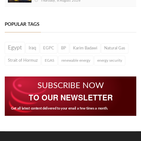
Thursday, 6 August 2026
POPULAR TAGS
Egypt
Iraq
EGPC
BP
Karim Badawi
Natural Gas
Strait of Hormuz
EGAS
renewable energy
energy security
SUBSCRIBE NOW
TO OUR NEWSLETTER
Get all latest content delivered to your email a few times a month.