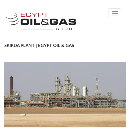
Toggle
navigati
SKIKDA PLANT | EGYPT OIL & GAS