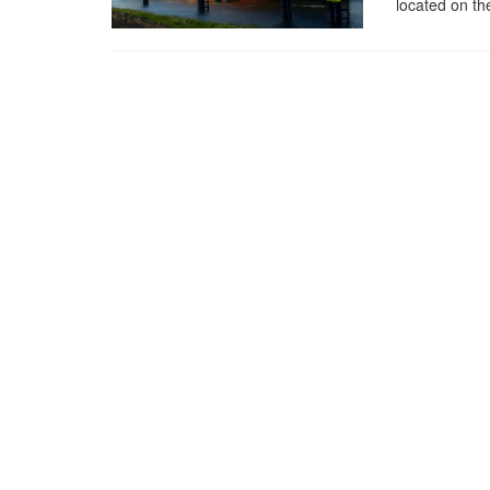
located on th