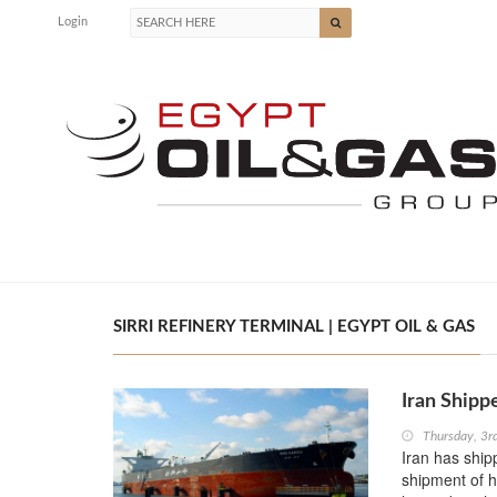
Login
SIRRI REFINERY TERMINAL | EGYPT OIL & GAS
Iran Shipp
Thursday, 3
Iran has ship
shipment of h