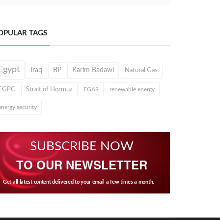
OPULAR TAGS
Egypt
Iraq
BP
Karim Badawi
Natural Gas
EGPC
Strait of Hormuz
EGAS
renewable energy
energy security
SUBSCRIBE NOW
TO OUR NEWSLETTER
Get all latest content delivered to your email a few times a month.