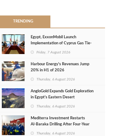
TRENDING
Egypt, ExxonMobil Launch
Implementation of Cyprus Gas Tie-
Back Deal
Friday, 7 August 2026
Harbour Energy's Revenues Jump
20% in H1 of 2026
Thursday, 6 August 2026
AngloGold Expands Gold Exploration
in Egypt’s Eastern Desert
Thursday, 6 August 2026
Mediterra Investment Restarts
Al‑Baraka Drilling After Four‑Year
Pause
Thursday, 6 August 2026