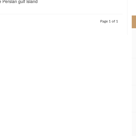
e Persian gulf island
>
Page 1 of 1