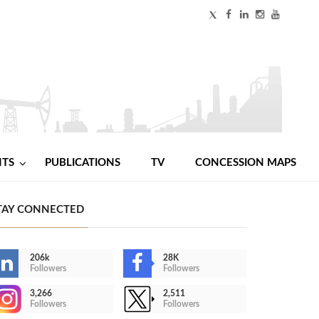
NTS
PUBLICATIONS
TV
CONCESSION MAPS
TAY CONNECTED
206k
28K
Followers
Followers
3,266
2,511
Followers
Followers