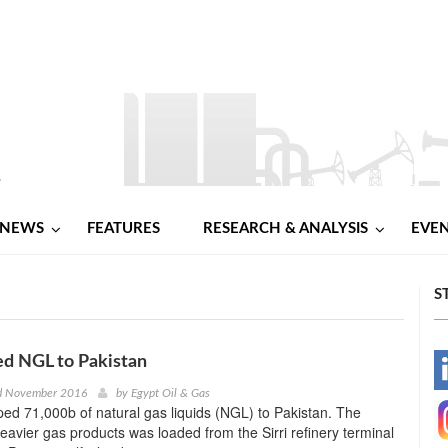
NEWS
FEATURES
RESEARCH & ANALYSIS
EVE
S
ed NGL to Pakistan
-
rd November 2016
by
Egypt Oil & Gas
ped 71,000b of natural gas liquids (NGL) to Pakistan. The
-
eavier gas products was loaded from the Sirri refinery terminal