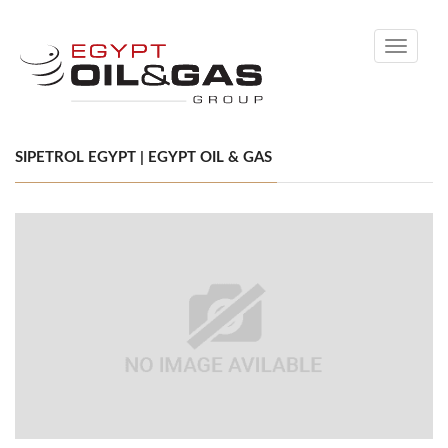
Toggle
navigati
SIPETROL EGYPT | EGYPT OIL & GAS