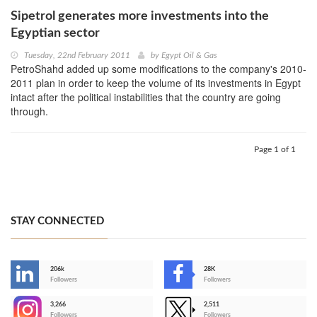
Sipetrol generates more investments into the
Egyptian sector
Tuesday, 22nd February 2011
by
Egypt Oil & Gas
PetroShahd added up some modifications to the company's 2010-
2011 plan in order to keep the volume of its investments in Egypt
intact after the political instabilities that the country are going
through.
Page 1 of 1
STAY CONNECTED
206k
28K
-
Followers
Followers
3,266
2,511
-
Followers
Followers