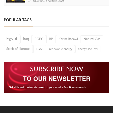
Thursday, 6 August 2026
POPULAR TAGS
Egypt
Iraq
EGPC
BP
Karim Badawi
Natural Gas
Strait of Hormuz
EGAS
renewable energy
energy security
SUBSCRIBE NOW
TO OUR NEWSLETTER
Get all latest content delivered to your email a few times a month.