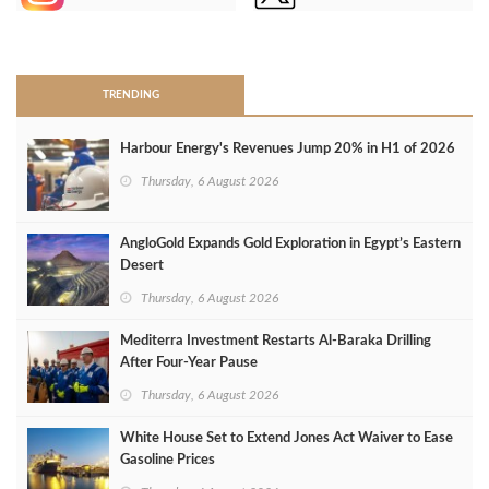
>
TRENDING
Harbour Energy's Revenues Jump 20% in H1 of 2026
Thursday, 6 August 2026
AngloGold Expands Gold Exploration in Egypt’s Eastern
Desert
Thursday, 6 August 2026
Mediterra Investment Restarts Al‑Baraka Drilling
After Four‑Year Pause
Thursday, 6 August 2026
White House Set to Extend Jones Act Waiver to Ease
Gasoline Prices