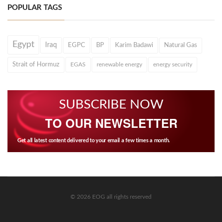
POPULAR TAGS
Egypt
Iraq
EGPC
BP
Karim Badawi
Natural Gas
Strait of Hormuz
EGAS
renewable energy
energy security
SUBSCRIBE NOW
TO OUR NEWSLETTER
Get all latest content delivered to your email a few times a month.
© 2026 EOG all rights reserved