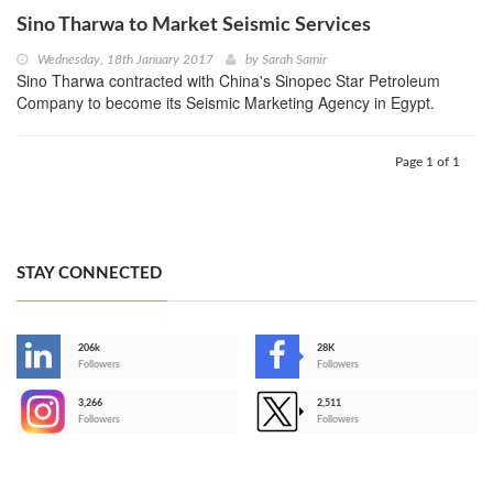
Sino Tharwa to Market Seismic Services
Wednesday, 18th January 2017
by
Sarah Samir
Sino Tharwa contracted with China's Sinopec Star Petroleum
Company to become its Seismic Marketing Agency in Egypt.
Page 1 of 1
STAY CONNECTED
206k
28K
-
Followers
Followers
3,266
2,511
-
Followers
Followers
>