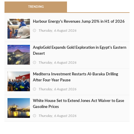
TRENDING
Harbour Energy's Revenues Jump 20% in H1 of 2026
Thursday, 6 August 2026
AngloGold Expands Gold Exploration in Egypt’s Eastern
Desert
Thursday, 6 August 2026
Mediterra Investment Restarts Al‑Baraka Drilling
After Four‑Year Pause
Thursday, 6 August 2026
White House Set to Extend Jones Act Waiver to Ease
Gasoline Prices
Thursday, 6 August 2026