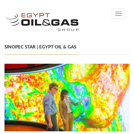
Toggle
navigati
SINOPEC STAR | EGYPT OIL & GAS