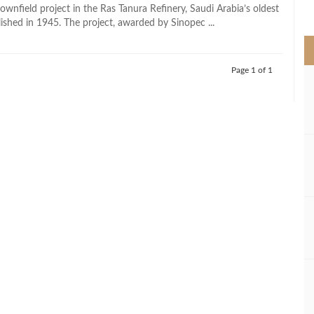
>
ownfield project in the Ras Tanura Refinery, Saudi Arabia’s oldest
lished in 1945. The project, awarded by Sinopec ...
Page 1 of 1