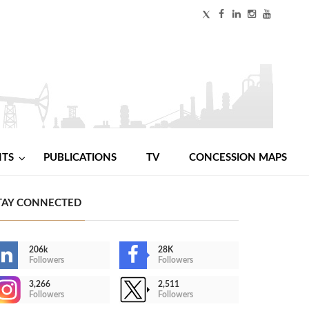
NTS
PUBLICATIONS
TV
CONCESSION MAPS
TAY CONNECTED
206k
28K
Followers
Followers
3,266
2,511
Followers
Followers