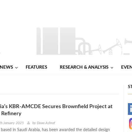
NEWS
FEATURES
RESEARCH & ANALYSIS
EVE
S
bia’s KBR-AMCDE Secures Brownfield Project at
-
 Refinery
-
th January 2025
by
Doaa Ashraf
sed in Saudi Arabia, has been awarded the detailed design