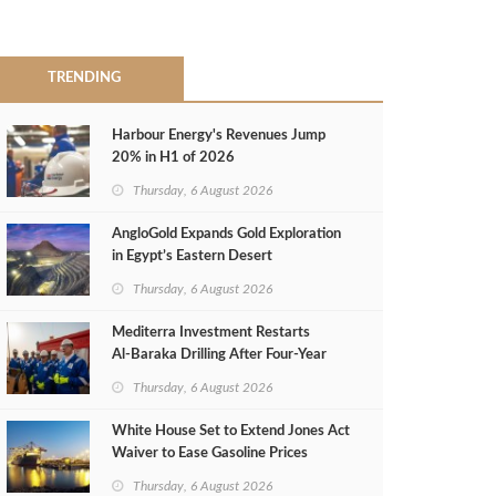
TRENDING
Harbour Energy's Revenues Jump
20% in H1 of 2026
Thursday, 6 August 2026
AngloGold Expands Gold Exploration
in Egypt’s Eastern Desert
Thursday, 6 August 2026
Mediterra Investment Restarts
Al‑Baraka Drilling After Four‑Year
Pause
Thursday, 6 August 2026
White House Set to Extend Jones Act
Waiver to Ease Gasoline Prices
Thursday, 6 August 2026