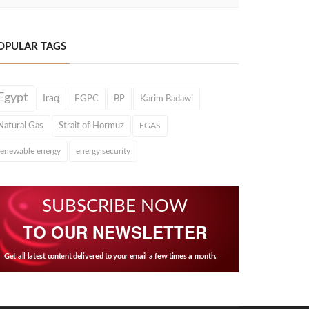
OPULAR TAGS
Egypt
Iraq
EGPC
BP
Karim Badawi
Natural Gas
Strait of Hormuz
EGAS
renewable energy
energy security
SUBSCRIBE NOW
TO OUR NEWSLETTER
Get all latest content delivered to your email a few times a month.