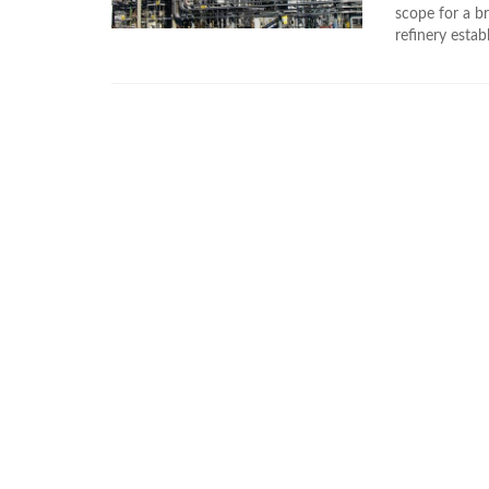
scope for a br
refinery estab