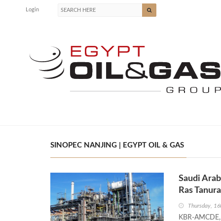
Login
SINOPEC NANJING | EGYPT OIL & GAS
Saudi Ara
Ras Tanura
Thursday, 16
KBR-AMCDE, ba