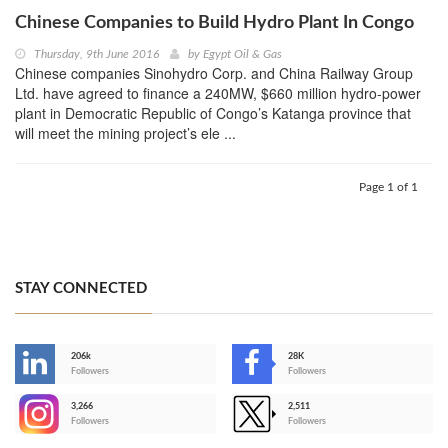
Chinese Companies to Build Hydro Plant In Congo
Thursday, 9th June 2016
by
Egypt Oil & Gas
Chinese companies Sinohydro Corp. and China Railway Group
Ltd. have agreed to finance a 240MW, $660 million hydro-power
plant in Democratic Republic of Congo’s Katanga province that
will meet the mining project’s ele ...
Page 1 of 1
STAY CONNECTED
206k
28K
-
Followers
Followers
3,266
2,511
-
Followers
Followers