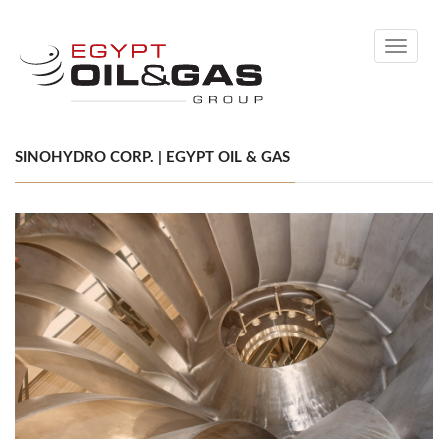
Toggle
navigati
SINOHYDRO CORP. | EGYPT OIL & GAS