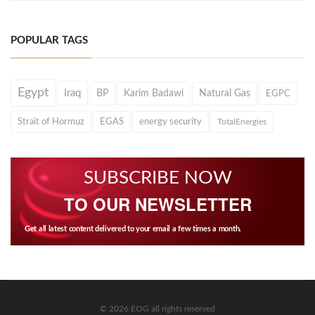
POPULAR TAGS
Egypt
Iraq
BP
Karim Badawi
Natural Gas
EGPC
Strait of Hormuz
EGAS
energy security
TotalEnergies
SUBSCRIBE NOW
TO OUR NEWSLETTER
Get all latest content delivered to your email a few times a month.
© 2026 EOG all rights reserved