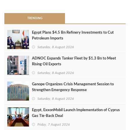
>
TRENDING
Egypt Plans $4.5 Bn Refinery Investments to Cut
Petroleum Imports
Saturday, 8 August 2026
ADNOC Expands Tanker Fleet by $1.3 Bn to Meet
Rising Oil Exports
Saturday, 8 August 2026
Ganope Organizes Crisis Management Session to
Strengthen Emergency Response
Saturday, 8 August 2026
Egypt, ExxonMobil Launch Implementation of Cyprus
Gas Tie-Back Deal
Friday, 7 August 2026