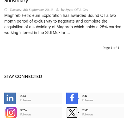
Subsidiary
Tuesday, 8th September 2015
by
Egypt Oil & Gas
Maghreb Petroleum Exploration has awarded Sound Oil a two
month period of exclusivity to negotiate and complete the
acquisition of a subsidiary of Maghreb which holds a 25% carried
working interest in the Sidi Moktar ...
Page 1 of 1
STAY CONNECTED
206k
28K
-
Followers
Followers
3,266
2,511
-
Followers
Followers
>