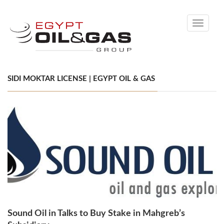
Toggle
navigati
SIDI MOKTAR LICENSE | EGYPT OIL & GAS
Sound Oil in Talks to Buy Stake in Mahgreb’s