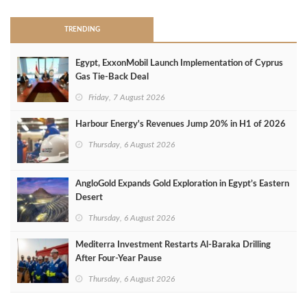
TRENDING
Egypt, ExxonMobil Launch Implementation of Cyprus
Gas Tie-Back Deal
Friday, 7 August 2026
Harbour Energy's Revenues Jump 20% in H1 of 2026
Thursday, 6 August 2026
AngloGold Expands Gold Exploration in Egypt’s Eastern
Desert
Thursday, 6 August 2026
Mediterra Investment Restarts Al‑Baraka Drilling
After Four‑Year Pause
Thursday, 6 August 2026