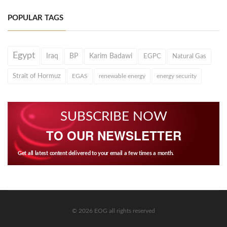
POPULAR TAGS
Egypt
Iraq
BP
Karim Badawi
EGPC
Natural Gas
Strait of Hormuz
EGAS
renewable energy
energy security
SUBSCRIBE NOW
TO OUR NEWSLETTER
Get all latest content delivered to your email a few times a month.
© 2026 EOG all rights reserved