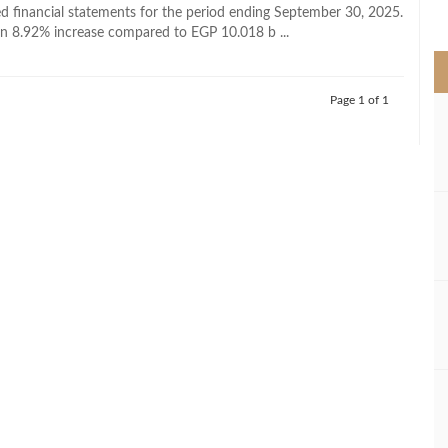
>
ted financial statements for the period ending September 30, 2025.
n 8.92% increase compared to EGP 10.018 b ...
Page 1 of 1