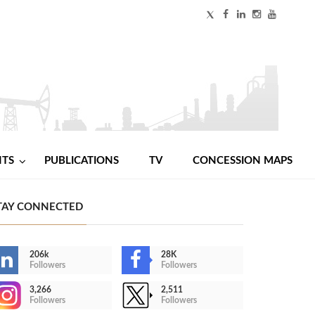
NTS
PUBLICATIONS
TV
CONCESSION MAPS
TAY CONNECTED
206k
28K
Followers
Followers
3,266
2,511
Followers
Followers