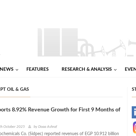
NEWS
FEATURES
RESEARCH & ANALYSIS
EVE
YPT OIL & GAS
S
orts 8.92% Revenue Growth for First 9 Months of
-
-
th October 2025
by
Doaa Ashraf
rochemicals Co. (Sidpec) reported revenues of EGP 10.912 billion