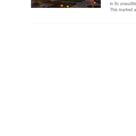
in its unaudi
This marked a