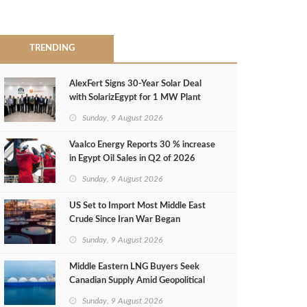
TRENDING
AlexFert Signs 30‑Year Solar Deal
with SolarizEgypt for 1 MW Plant
Sunday, 9 August 2026
Vaalco Energy Reports 30 % increase
in Egypt Oil Sales in Q2 of 2026
Sunday, 9 August 2026
US Set to Import Most Middle East
Crude Since Iran War Began
Sunday, 9 August 2026
Middle Eastern LNG Buyers Seek
Canadian Supply Amid Geopolitical
Risks
Sunday, 9 August 2026