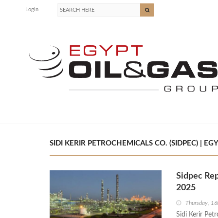
Login
SIDI KERIR PETROCHEMICALS CO. (SIDPEC) | EG
Sidpec Rep
2025
Thursday, 16
Sidi Kerir Pet