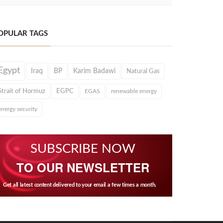
OPULAR TAGS
Egypt
Iraq
BP
Karim Badawi
Natural Gas
Strait of Hormuz
EGPC
EGAS
renewable energy
energy security
SUBSCRIBE NOW
TO OUR NEWSLETTER
Get all latest content delivered to your email a few times a month.