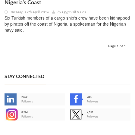
Nigeria’s Coast
Tuesday, 12th April 2016
by
Egypt Oil & Gas
Six Turkish members of a cargo ship's crew have been kidnapped
by pirates off the coast of Nigeria, a spokesman for the Nigerian
navy said.
Page 1 of 1
STAY CONNECTED
206k
28K
-
Followers
Followers
3,266
2,511
-
Followers
Followers
>