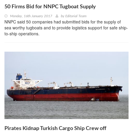
50 Firms Bid for NNPC Tugboat Supply
Monday, 16th January 2017
by
Editorial Team
NNPC said 50 companies had submitted bids for the supply of
sea worthy tugboats and to provide logistics support for safe ship-
to-ship operations.
Pirates Kidnap Turkish Cargo Ship Crew off