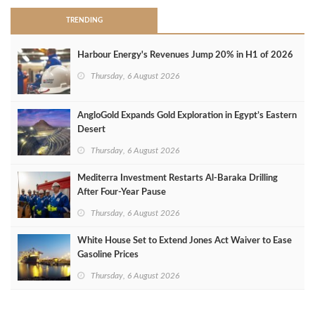
TRENDING
Harbour Energy's Revenues Jump 20% in H1 of 2026
Thursday, 6 August 2026
AngloGold Expands Gold Exploration in Egypt’s Eastern
Desert
Thursday, 6 August 2026
Mediterra Investment Restarts Al‑Baraka Drilling
After Four‑Year Pause
Thursday, 6 August 2026
White House Set to Extend Jones Act Waiver to Ease
Gasoline Prices
Thursday, 6 August 2026