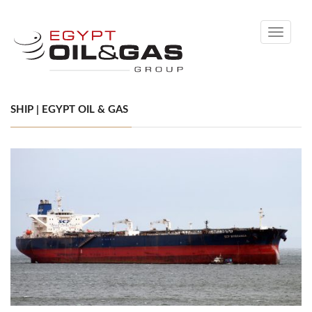
Toggle
navigati
SHIP | EGYPT OIL & GAS