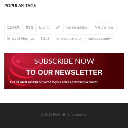
POPULAR TAGS
Egypt
Iraq
EGPC
BP
Karim Badawi
Natural Gas
Strait of Hormuz
EGAS
renewable energy
energy security
SUBSCRIBE NOW
TO OUR NEWSLETTER
Get all latest content delivered to your email a few times a month.
© 2026 EOG all rights reserved