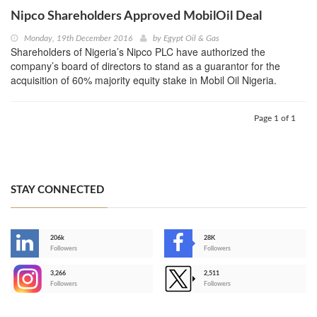
Nipco Shareholders Approved MobilOil Deal
Monday, 19th December 2016
by
Egypt Oil & Gas
Shareholders of Nigeria’s Nipco PLC have authorized the
company’s board of directors to stand as a guarantor for the
acquisition of 60% majority equity stake in Mobil Oil Nigeria.
Page 1 of 1
STAY CONNECTED
206k
28K
-
Followers
Followers
3,266
2,511
-
Followers
Followers
>