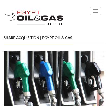
Toggle
navigati
SHARE ACQUISITION | EGYPT OIL & GAS