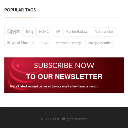
POPULAR TAGS
Egypt
Iraq
EGPC
BP
Karim Badawi
Natural Gas
Strait of Hormuz
EGAS
renewable energy
energy security
SUBSCRIBE NOW
TO OUR NEWSLETTER
Get all latest content delivered to your email a few times a month.
© 2026 EOG all rights reserved