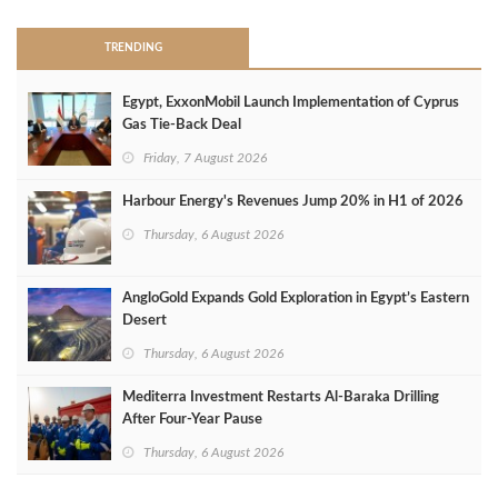
TRENDING
Egypt, ExxonMobil Launch Implementation of Cyprus
Gas Tie-Back Deal
Friday, 7 August 2026
Harbour Energy's Revenues Jump 20% in H1 of 2026
Thursday, 6 August 2026
AngloGold Expands Gold Exploration in Egypt’s Eastern
Desert
Thursday, 6 August 2026
Mediterra Investment Restarts Al‑Baraka Drilling
After Four‑Year Pause
Thursday, 6 August 2026