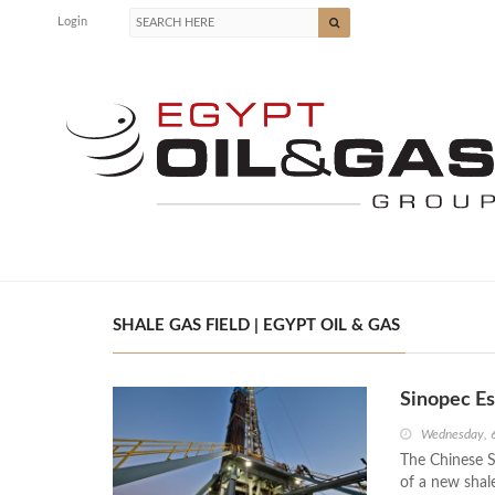
Login
SHALE GAS FIELD | EGYPT OIL & GAS
Sinopec Es
Wednesday, 
The Chinese S
of a new shal