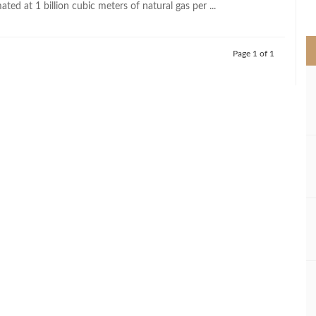
ated at 1 billion cubic meters of natural gas per ...
>
Page 1 of 1