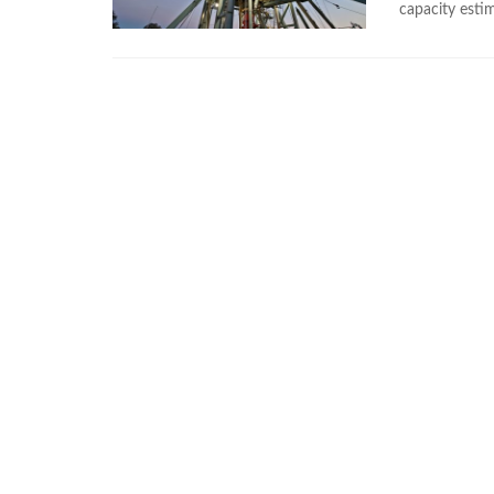
capacity estim