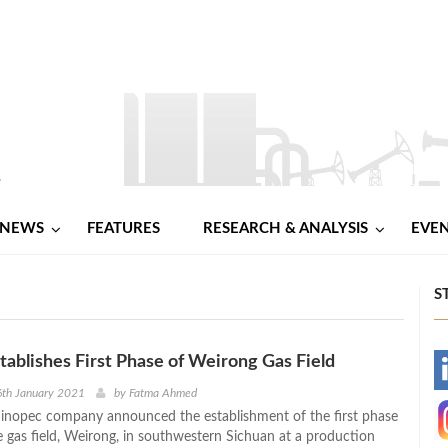
NEWS
FEATURES
RESEARCH & ANALYSIS
EVE
S
tablishes First Phase of Weirong Gas Field
-
6th January 2021
by
Fatma Ahmed
inopec company announced the establishment of the first phase
-
e gas field, Weirong, in southwestern Sichuan at a production