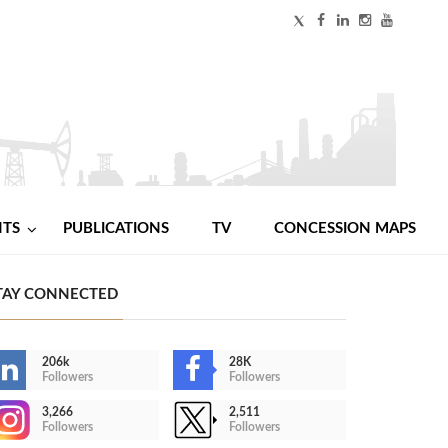
NTS
PUBLICATIONS
TV
CONCESSION MAPS
TAY CONNECTED
206k
28K
Followers
Followers
3,266
2,511
Followers
Followers