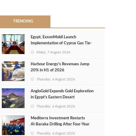
TRENDING
Egypt, ExxonMobil Launch
Implementation of Cyprus Gas Tie-
Back Deal
Friday, 7 August 2026
Harbour Energy's Revenues Jump
20% in H1 of 2026
Thursday, 6 August 2026
AngloGold Expands Gold Exploration
in Egypt’s Eastern Desert
Thursday, 6 August 2026
Mediterra Investment Restarts
Al‑Baraka Drilling After Four‑Year
Pause
Thursday, 6 August 2026