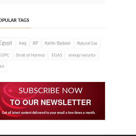
OPULAR TAGS
Egypt
Iraq
BP
Karim Badawi
Natural Gas
EGPC
Strait of Hormuz
EGAS
energy security
IEA
SUBSCRIBE NOW
TO OUR NEWSLETTER
Get all latest content delivered to your email a few times a month.