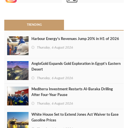
>
TRENDING
Harbour Energy's Revenues Jump 20% in H1 of 2026
Thursday, 6 August 2026
AngloGold Expands Gold Exploration in Egypt’s Eastern
Desert
Thursday, 6 August 2026
Mediterra Investment Restarts Al‑Baraka Drilling
After Four‑Year Pause
Thursday, 6 August 2026
White House Set to Extend Jones Act Waiver to Ease
Gasoline Prices