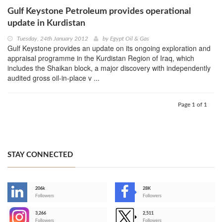
Gulf Keystone Petroleum provides operational
update in Kurdistan
Tuesday, 24th January 2012
by
Egypt Oil & Gas
Gulf Keystone provides an update on its ongoing exploration and
appraisal programme in the Kurdistan Region of Iraq, which
includes the Shaikan block, a major discovery with independently
audited gross oil-in-place v ...
Page 1 of 1
STAY CONNECTED
206k
28K
-
Followers
Followers
3,266
2,511
-
Followers
Followers