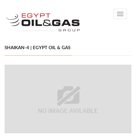
Toggle
navigati
SHAIKAN-4 | EGYPT OIL & GAS