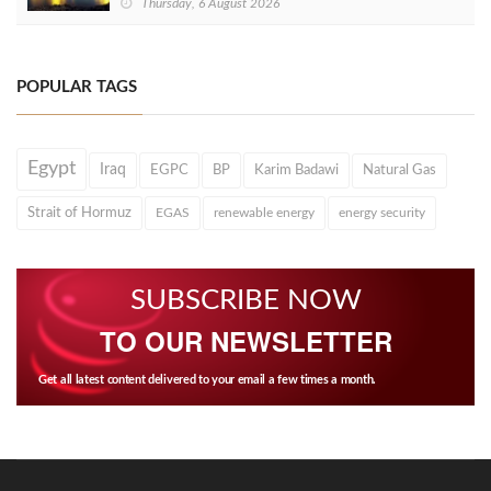
Thursday, 6 August 2026
POPULAR TAGS
Egypt
Iraq
EGPC
BP
Karim Badawi
Natural Gas
Strait of Hormuz
EGAS
renewable energy
energy security
SUBSCRIBE NOW
TO OUR NEWSLETTER
Get all latest content delivered to your email a few times a month.