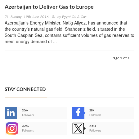
Azerbaijan to Deliver Gas to Europe
Sunday, 19th June 2016
by
Egypt Oil & Gas
Azerbaijan’s Energy Minister, Natig Aliyez, has announced that
the country’s natural gas field, Shahdeniz field, situated in the
South Caspian Sea, contains sufficient volumes of gas reserves to
meet energy demand of ...
Page 1 of 1
STAY CONNECTED
206k
28K
-
Followers
Followers
3,266
2,511
-
Followers
Followers