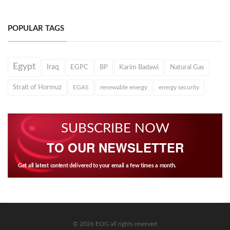
POPULAR TAGS
Egypt
Iraq
EGPC
BP
Karim Badawi
Natural Gas
Strait of Hormuz
EGAS
renewable energy
energy security
SUBSCRIBE NOW
TO OUR NEWSLETTER
Get all latest content delivered to your email a few times a month.
© 2026 EOG all rights reserved