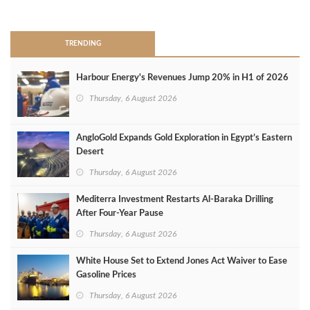
>
TRENDING
Harbour Energy's Revenues Jump 20% in H1 of 2026
Thursday, 6 August 2026
AngloGold Expands Gold Exploration in Egypt’s Eastern
Desert
Thursday, 6 August 2026
Mediterra Investment Restarts Al‑Baraka Drilling
After Four‑Year Pause
Thursday, 6 August 2026
White House Set to Extend Jones Act Waiver to Ease
Gasoline Prices
Thursday, 6 August 2026