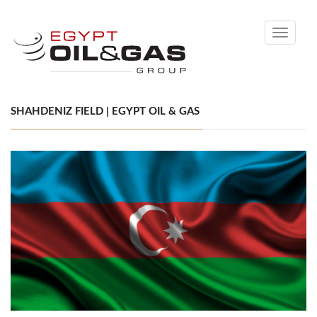
Toggle
navigati
SHAHDENIZ FIELD | EGYPT OIL & GAS