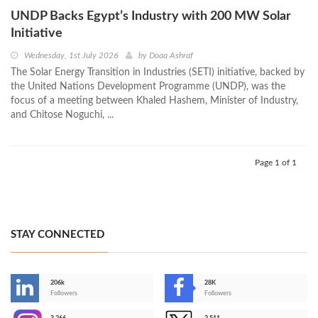
UNDP Backs Egypt’s Industry with 200 MW Solar
Initiative
Wednesday, 1st July 2026
by
Doaa Ashraf
The Solar Energy Transition in Industries (SETI) initiative, backed by
the United Nations Development Programme (UNDP), was the
focus of a meeting between Khaled Hashem, Minister of Industry,
and Chitose Noguchi, ...
Page 1 of 1
STAY CONNECTED
206k
28K
-
Followers
Followers