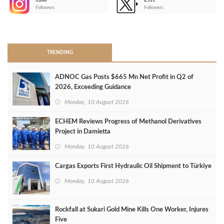
3,266
2,511
-
Followers
Followers
>
TRENDING
ADNOC Gas Posts $665 Mn Net Profit in Q2 of
2026, Exceeding Guidance
Monday, 10 August 2026
ECHEM Reviews Progress of Methanol Derivatives
Project in Damietta
Monday, 10 August 2026
Cargas Exports First Hydraulic Oil Shipment to Türkiye
Monday, 10 August 2026
Rockfall at Sukari Gold Mine Kills One Worker, Injures
Five