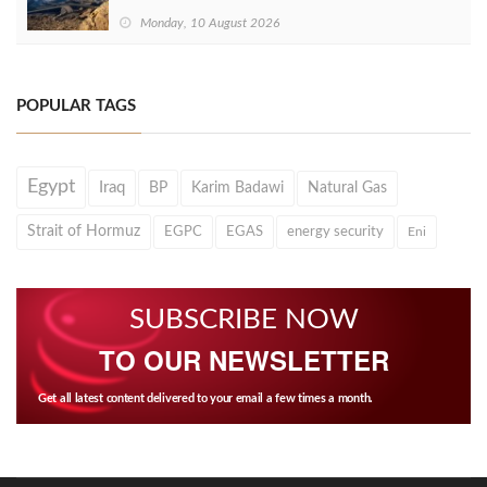
Monday, 10 August 2026
POPULAR TAGS
Egypt
Iraq
BP
Karim Badawi
Natural Gas
Strait of Hormuz
EGPC
EGAS
energy security
Eni
SUBSCRIBE NOW
TO OUR NEWSLETTER
Get all latest content delivered to your email a few times a month.