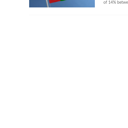
of 14% betwe