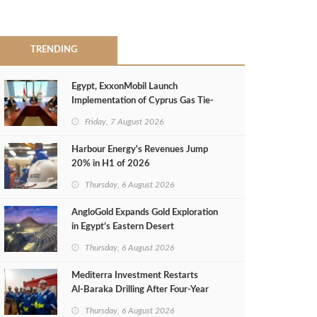
TRENDING
Egypt, ExxonMobil Launch
Implementation of Cyprus Gas Tie-
Back Deal
Friday, 7 August 2026
Harbour Energy's Revenues Jump
20% in H1 of 2026
Thursday, 6 August 2026
AngloGold Expands Gold Exploration
in Egypt’s Eastern Desert
Thursday, 6 August 2026
Mediterra Investment Restarts
Al‑Baraka Drilling After Four‑Year
Pause
Thursday, 6 August 2026