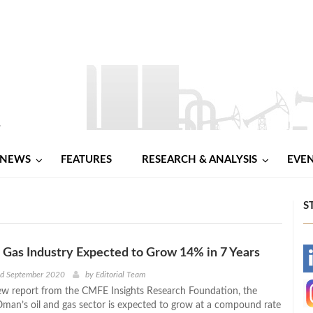
NEWS
FEATURES
RESEARCH & ANALYSIS
EVE
S
 Gas Industry Expected to Grow 14% in 7 Years
-
nd September 2020
by
Editorial Team
ew report from the CMFE Insights Research Foundation, the
-
Oman’s oil and gas sector is expected to grow at a compound rate