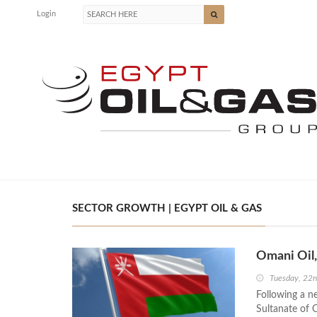
Login
SECTOR GROWTH | EGYPT OIL & GAS
Omani Oil,
Tuesday, 22
Following a n
Sultanate of 