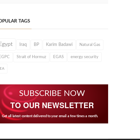
OPULAR TAGS
Egypt
Iraq
BP
Karim Badawi
Natural Gas
EGPC
Strait of Hormuz
EGAS
energy security
IEA
SUBSCRIBE NOW
TO OUR NEWSLETTER
Get all latest content delivered to your email a few times a month.