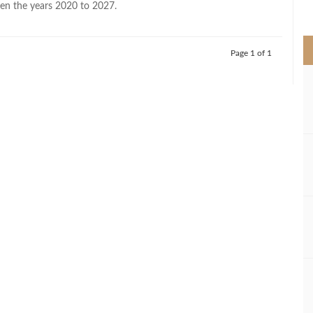
en the years 2020 to 2027.
>
Page 1 of 1