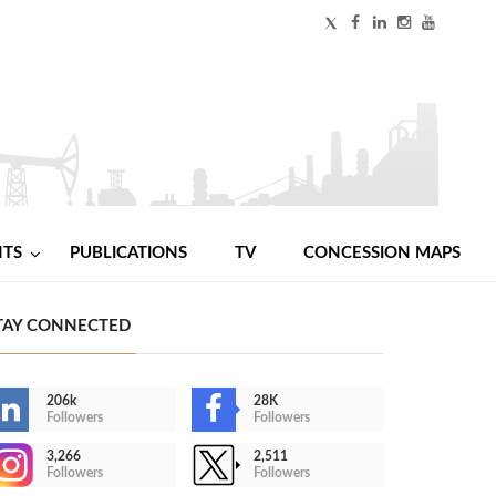
NTS
PUBLICATIONS
TV
CONCESSION MAPS
TAY CONNECTED
206k
28K
Followers
Followers
3,266
2,511
Followers
Followers