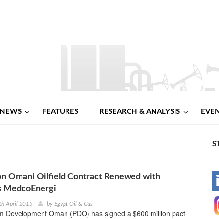
NEWS
FEATURES
RESEARCH & ANALYSIS
EVE
S
on Omani Oilfield Contract Renewed with
-
’s MedcoEnergi
-
th April 2015
by
Egypt Oil & Gas
m Development Oman (PDO) has signed a $600 million pact