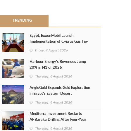
TRENDING
Egypt, ExxonMobil Launch
Implementation of Cyprus Gas Tie-
Back Deal
Friday, 7 August 2026
Harbour Energy's Revenues Jump
20% in H1 of 2026
Thursday, 6 August 2026
AngloGold Expands Gold Exploration
in Egypt’s Eastern Desert
Thursday, 6 August 2026
Mediterra Investment Restarts
Al‑Baraka Drilling After Four‑Year
Pause
Thursday, 6 August 2026