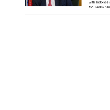
with Indonesi
the Karim Sma