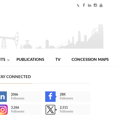
NTS
PUBLICATIONS
TV
CONCESSION MAPS
TAY CONNECTED
206k
28K
Followers
Followers
3,266
2,511
Followers
Followers