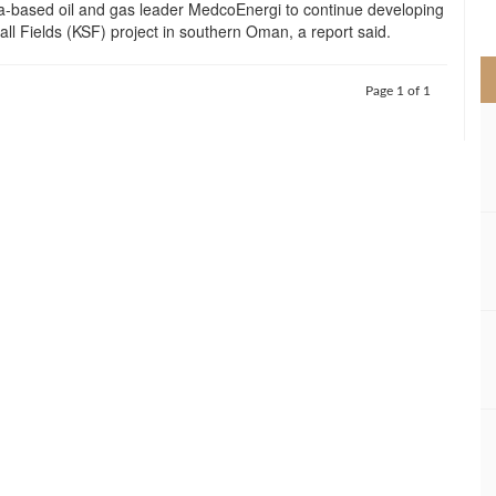
a-based oil and gas leader MedcoEnergi to continue developing
>
ll Fields (KSF) project in southern Oman, a report said.
Page 1 of 1