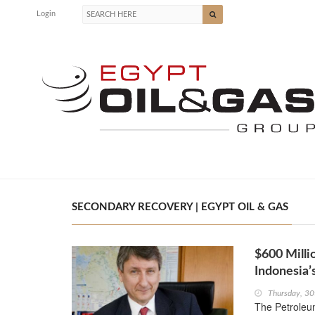
Login
SECONDARY RECOVERY | EGYPT OIL & GAS
$600 Milli
Indonesia
Thursday, 30
The Petroleu