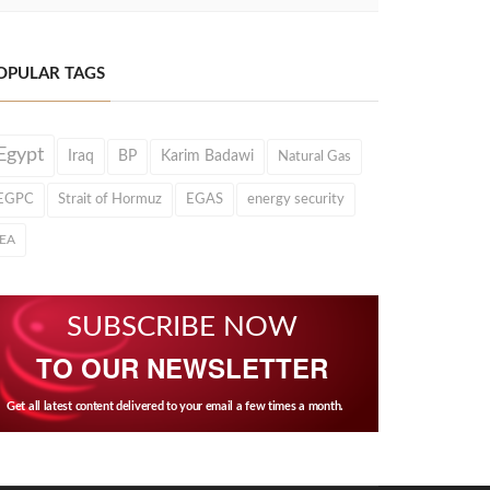
OPULAR TAGS
Egypt
Iraq
BP
Karim Badawi
Natural Gas
EGPC
Strait of Hormuz
EGAS
energy security
IEA
SUBSCRIBE NOW
TO OUR NEWSLETTER
Get all latest content delivered to your email a few times a month.