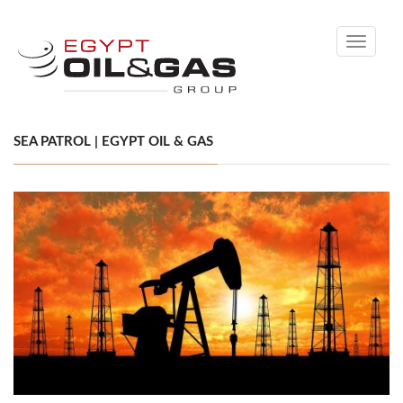
Toggle
navigati
SEA PATROL | EGYPT OIL & GAS