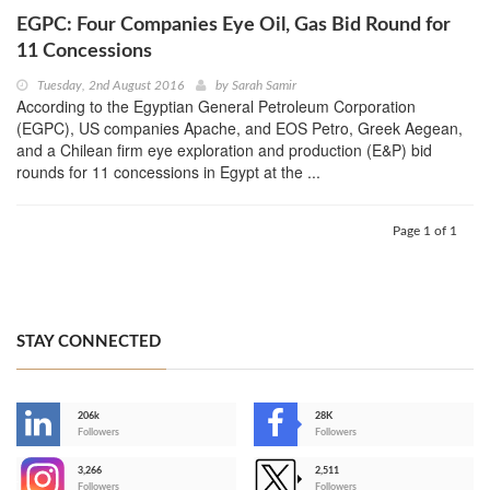
EGPC: Four Companies Eye Oil, Gas Bid Round for
11 Concessions
Tuesday, 2nd August 2016
by
Sarah Samir
According to the Egyptian General Petroleum Corporation
(EGPC), US companies Apache, and EOS Petro, Greek Aegean,
and a Chilean firm eye exploration and production (E&P) bid
rounds for 11 concessions in Egypt at the ...
Page 1 of 1
STAY CONNECTED
206k
28K
-
Followers
Followers
3,266
2,511
-
Followers
Followers