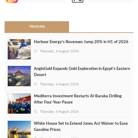
>
TRENDING
Harbour Energy's Revenues Jump 20% in H1 of 2026
Thursday, 6 August 2026
AngloGold Expands Gold Exploration in Egypt’s Eastern
Desert
Thursday, 6 August 2026
Mediterra Investment Restarts Al‑Baraka Drilling
After Four‑Year Pause
Thursday, 6 August 2026
White House Set to Extend Jones Act Waiver to Ease
Gasoline Prices