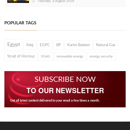
Thursday, 6 August 2026
POPULAR TAGS
Egypt
Iraq
EGPC
BP
Karim Badawi
Natural Gas
Strait of Hormuz
EGAS
renewable energy
energy security
SUBSCRIBE NOW
TO OUR NEWSLETTER
Get all latest content delivered to your email a few times a month.