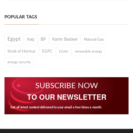
POPULAR TAGS
Egypt
Iraq
BP
Karim Badawi
Natural Gas
Strait of Hormuz
EGPC
EGAS
renewable energy
energy security
SUBSCRIBE NOW
TO OUR NEWSLETTER
Get all latest content delivered to your email a few times a month.