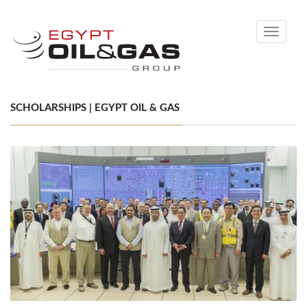
Toggle
navigati
SCHOLARSHIPS | EGYPT OIL & GAS