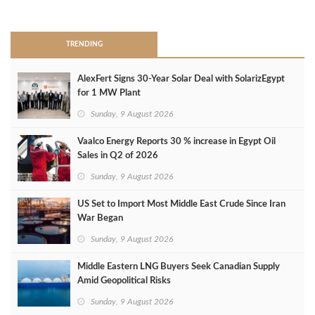
>
TRENDING
AlexFert Signs 30‑Year Solar Deal with SolarizEgypt
for 1 MW Plant
Sunday, 9 August 2026
Vaalco Energy Reports 30 % increase in Egypt Oil
Sales in Q2 of 2026
Sunday, 9 August 2026
US Set to Import Most Middle East Crude Since Iran
War Began
Sunday, 9 August 2026
Middle Eastern LNG Buyers Seek Canadian Supply
Amid Geopolitical Risks
Sunday, 9 August 2026