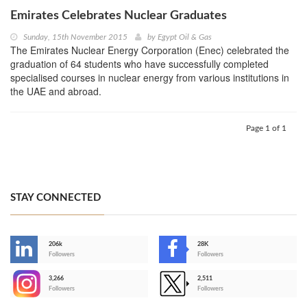
Emirates Celebrates Nuclear Graduates
Sunday, 15th November 2015
by
Egypt Oil & Gas
The Emirates Nuclear Energy Corporation (Enec) celebrated the
graduation of 64 students who have successfully completed
specialised courses in nuclear energy from various institutions in
the UAE and abroad.
Page 1 of 1
STAY CONNECTED
206k
28K
-
Followers
Followers
3,266
2,511
-
Followers
Followers