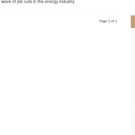
 a wave of job cuts in the energy industry.
>
Page 1 of 1