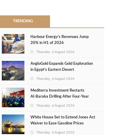
TRENDING
Harbour Energy's Revenues Jump
20% in H1 of 2026
Thursday, 6 August 2026
AngloGold Expands Gold Exploration
in Egypt’s Eastern Desert
Thursday, 6 August 2026
Mediterra Investment Restarts
Al‑Baraka Drilling After Four‑Year
Pause
Thursday, 6 August 2026
White House Set to Extend Jones Act
Waiver to Ease Gasoline Prices
Thursday, 6 August 2026