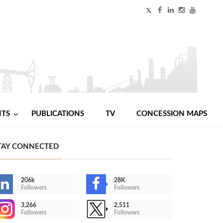
NTS
PUBLICATIONS
TV
CONCESSION MAPS
TAY CONNECTED
206k
28K
Followers
Followers
3,266
2,511
Followers
Followers