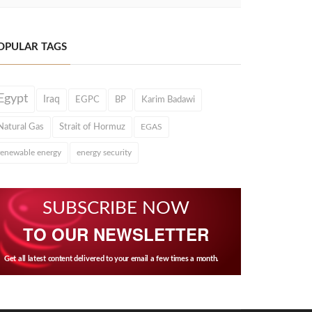
OPULAR TAGS
Egypt
Iraq
EGPC
BP
Karim Badawi
Natural Gas
Strait of Hormuz
EGAS
renewable energy
energy security
SUBSCRIBE NOW
TO OUR NEWSLETTER
Get all latest content delivered to your email a few times a month.