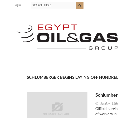
Login
SCHLUMBERGER BEGINS LAYING OFF HUNDREDS
Schlumberg
Sunday, 11th
Oilfield serv
of workers in