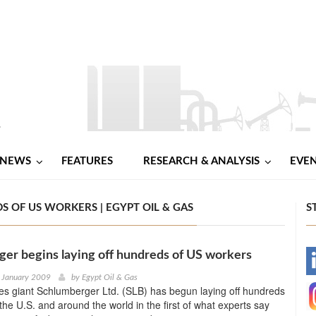
NEWS
FEATURES
RESEARCH & ANALYSIS
EVE
 OF US WORKERS | EGYPT OIL & GAS
S
er begins laying off hundreds of US workers
-
 January 2009
by
Egypt Oil & Gas
ices giant Schlumberger Ltd. (SLB) has begun laying off hundreds
-
 the U.S. and around the world in the first of what experts say