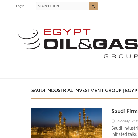
Login
SAUDI INDUSTRIAL INVESTMENT GROUP | EGYPT
Saudi Firm
Monday, 21s
Saudi Industr
initiated talk