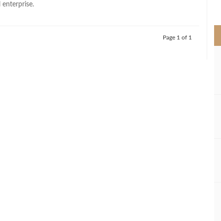
 enterprise.
>
Page 1 of 1