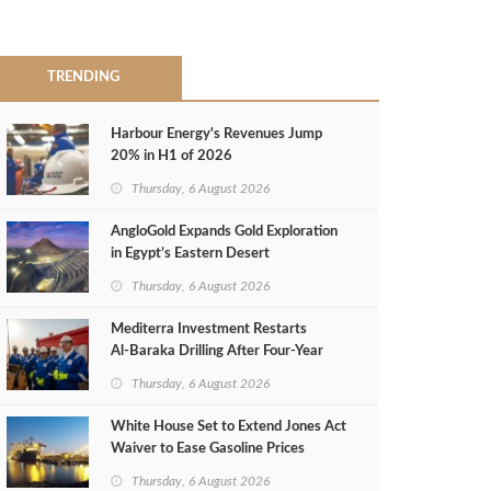
TRENDING
Harbour Energy's Revenues Jump
20% in H1 of 2026
Thursday, 6 August 2026
AngloGold Expands Gold Exploration
in Egypt’s Eastern Desert
Thursday, 6 August 2026
Mediterra Investment Restarts
Al‑Baraka Drilling After Four‑Year
Pause
Thursday, 6 August 2026
White House Set to Extend Jones Act
Waiver to Ease Gasoline Prices
Thursday, 6 August 2026