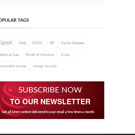
OPULAR TAGS
Egypt
Iraq
EGPC
BP
Karim Badawi
Natural Gas
Strait of Hormuz
EGAS
renewable energy
energy security
SUBSCRIBE NOW
TO OUR NEWSLETTER
Get all latest content delivered to your email a few times a month.