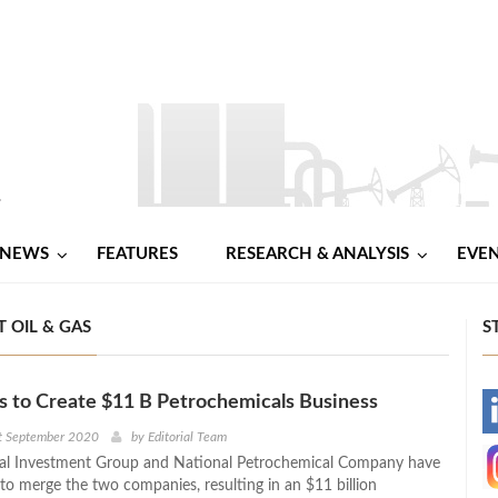
NEWS
FEATURES
RESEARCH & ANALYSIS
EVE
 OIL & GAS
S
s to Create $11 B Petrochemicals Business
-
t September 2020
by
Editorial Team
ial Investment Group and National Petrochemical Company have
-
s to merge the two companies, resulting in an $11 billion