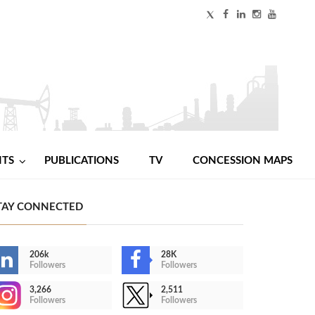
NTS
PUBLICATIONS
TV
CONCESSION MAPS
TAY CONNECTED
206k
28K
Followers
Followers
3,266
2,511
Followers
Followers