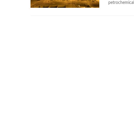
petrochemical