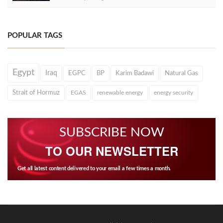
POPULAR TAGS
Egypt
Iraq
EGPC
BP
Karim Badawi
Natural Gas
Strait of Hormuz
EGAS
renewable energy
energy security
SUBSCRIBE NOW
TO OUR NEWSLETTER
Get all latest content delivered to your email a few times a month.