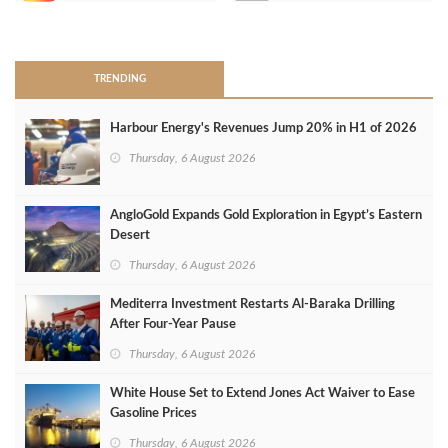
>
TRENDING
Harbour Energy's Revenues Jump 20% in H1 of 2026
Thursday, 6 August 2026
AngloGold Expands Gold Exploration in Egypt’s Eastern
Desert
Thursday, 6 August 2026
Mediterra Investment Restarts Al‑Baraka Drilling
After Four‑Year Pause
Thursday, 6 August 2026
White House Set to Extend Jones Act Waiver to Ease
Gasoline Prices
Thursday, 6 August 2026