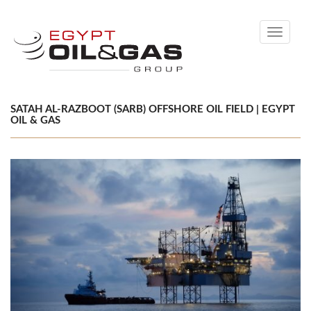
Toggle
navigati
SATAH AL-RAZBOOT (SARB) OFFSHORE OIL FIELD | EGYPT
OIL & GAS