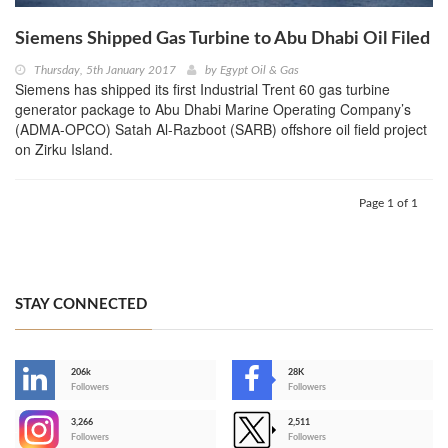
Siemens Shipped Gas Turbine to Abu Dhabi Oil Filed
Thursday, 5th January 2017
by
Egypt Oil & Gas
Siemens has shipped its first Industrial Trent 60 gas turbine
generator package to Abu Dhabi Marine Operating Company’s
(ADMA-OPCO) Satah Al-Razboot (SARB) offshore oil field project
on Zirku Island.
Page 1 of 1
STAY CONNECTED
206k
28K
-
Followers
Followers
3,266
2,511
-
Followers
Followers