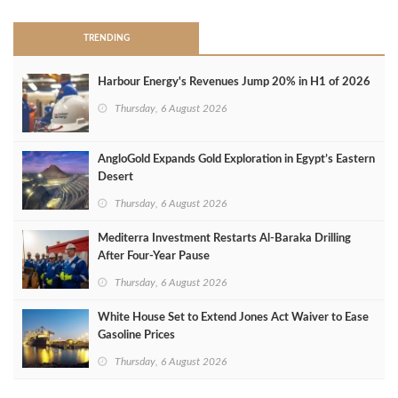
TRENDING
Harbour Energy's Revenues Jump 20% in H1 of 2026
Thursday, 6 August 2026
AngloGold Expands Gold Exploration in Egypt’s Eastern
Desert
Thursday, 6 August 2026
Mediterra Investment Restarts Al‑Baraka Drilling
After Four‑Year Pause
Thursday, 6 August 2026
White House Set to Extend Jones Act Waiver to Ease
Gasoline Prices
Thursday, 6 August 2026