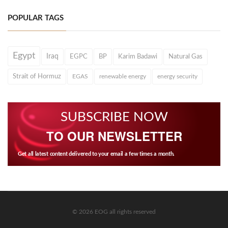
POPULAR TAGS
Egypt
Iraq
EGPC
BP
Karim Badawi
Natural Gas
Strait of Hormuz
EGAS
renewable energy
energy security
SUBSCRIBE NOW
TO OUR NEWSLETTER
Get all latest content delivered to your email a few times a month.
© 2026 EOG all rights reserved