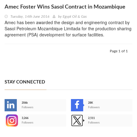
Amec Foster Wins Sasol Contract in Mozambique
Tuesday, 14th June 2016
by
Egypt Oil & Gas
Amec has been awarded the design and engineering contract by
Sasol Petroleum Mozambique Limitada for the production sharing
agreement (PSA) development for surface facilities.
Page 1 of 1
STAY CONNECTED
206k
28K
-
Followers
Followers
3,266
2,511
-
Followers
Followers
>