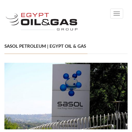
Toggle
navigati
SASOL PETROLEUM | EGYPT OIL & GAS