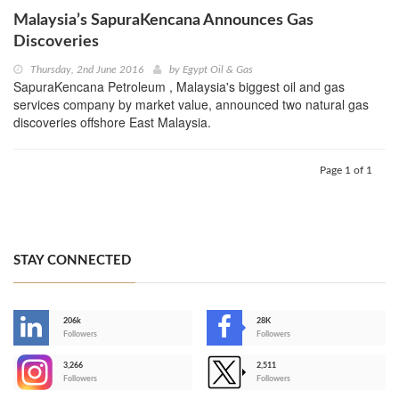
Malaysia’s SapuraKencana Announces Gas
Discoveries
Thursday, 2nd June 2016
by
Egypt Oil & Gas
SapuraKencana Petroleum , Malaysia's biggest oil and gas
services company by market value, announced two natural gas
discoveries offshore East Malaysia.
Page 1 of 1
STAY CONNECTED
206k
28K
-
Followers
Followers
3,266
2,511
-
Followers
Followers