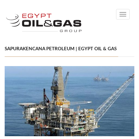
Toggle
navigati
SAPURAKENCANA PETROLEUM | EGYPT OIL & GAS