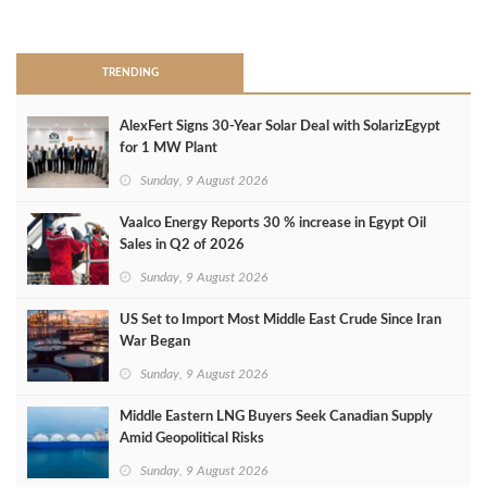
>
TRENDING
AlexFert Signs 30‑Year Solar Deal with SolarizEgypt
for 1 MW Plant
Sunday, 9 August 2026
Vaalco Energy Reports 30 % increase in Egypt Oil
Sales in Q2 of 2026
Sunday, 9 August 2026
US Set to Import Most Middle East Crude Since Iran
War Began
Sunday, 9 August 2026
Middle Eastern LNG Buyers Seek Canadian Supply
Amid Geopolitical Risks
Sunday, 9 August 2026