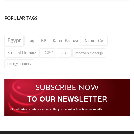
POPULAR TAGS
Egypt
Iraq
BP
Karim Badawi
Natural Gas
Strait of Hormuz
EGPC
EGAS
renewable energy
energy security
SUBSCRIBE NOW
TO OUR NEWSLETTER
Get all latest content delivered to your email a few times a month.