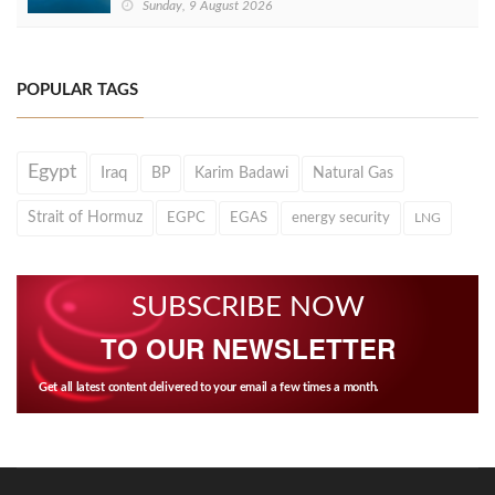
Sunday, 9 August 2026
POPULAR TAGS
Egypt
Iraq
BP
Karim Badawi
Natural Gas
Strait of Hormuz
EGPC
EGAS
energy security
LNG
SUBSCRIBE NOW
TO OUR NEWSLETTER
Get all latest content delivered to your email a few times a month.