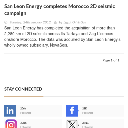
San Leon Energy completes Morocco 2D seismic
campaign
Tuesday, 24th January 2012
by
Egypt Oil & Gas
San Leon Energy has completed the acquisition of more than
2,280 km of 2D seismic across its Tarfaya and Zag Licences
onshore Morocco. The data was acquired by San Leon Energy's
wholly owned subsidiary, NovaSeis.
Page 1 of 1
STAY CONNECTED
206k
28K
-
Followers
Followers
3,266
2,511
-
Followers
Followers