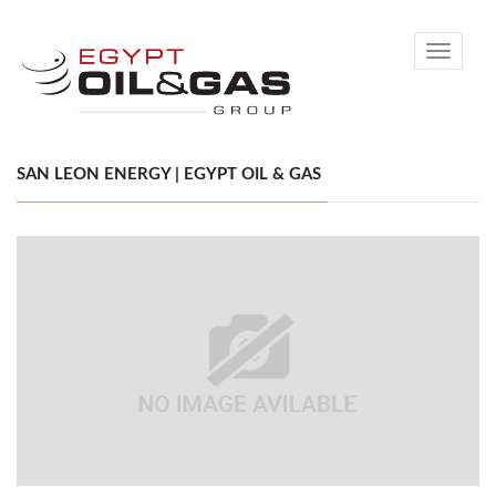
Toggle
navigati
SAN LEON ENERGY | EGYPT OIL & GAS