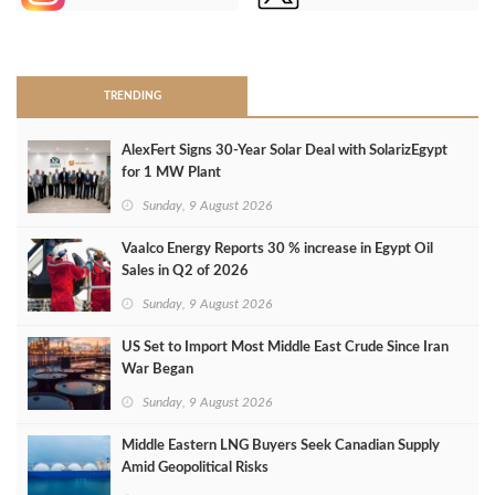
>
TRENDING
AlexFert Signs 30‑Year Solar Deal with SolarizEgypt
for 1 MW Plant
Sunday, 9 August 2026
Vaalco Energy Reports 30 % increase in Egypt Oil
Sales in Q2 of 2026
Sunday, 9 August 2026
US Set to Import Most Middle East Crude Since Iran
War Began
Sunday, 9 August 2026
Middle Eastern LNG Buyers Seek Canadian Supply
Amid Geopolitical Risks