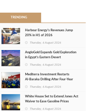
TRENDING
Harbour Energy's Revenues Jump
20% in H1 of 2026
Thursday, 6 August 2026
AngloGold Expands Gold Exploration
in Egypt’s Eastern Desert
Thursday, 6 August 2026
Mediterra Investment Restarts
Al‑Baraka Drilling After Four‑Year
Pause
Thursday, 6 August 2026
White House Set to Extend Jones Act
Waiver to Ease Gasoline Prices
Thursday, 6 August 2026