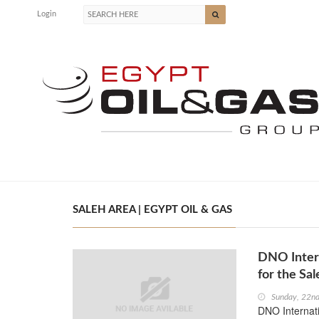
Login
SALEH AREA | EGYPT OIL & GAS
DNO Inter
for the Sa
Sunday, 22nd
DNO Internat