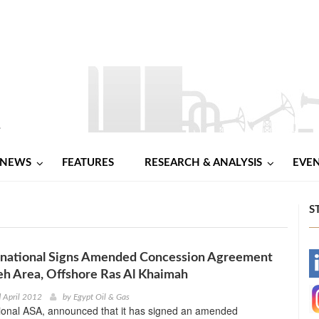
NEWS
FEATURES
RESEARCH & ANALYSIS
EVE
S
national Signs Amended Concession Agreement
-
leh Area, Offshore Ras Al Khaimah
-
 April 2012
by
Egypt Oil & Gas
ional ASA, announced that it has signed an amended