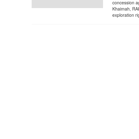
concession a
Khaimah, RAK
exploration rig