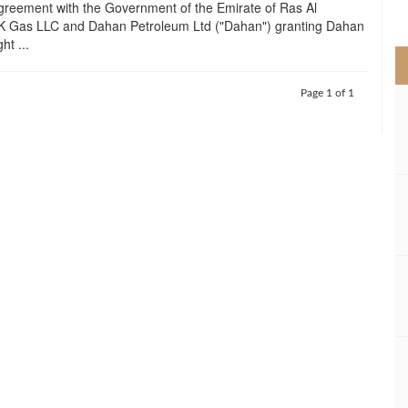
greement with the Government of the Emirate of Ras Al
>
 Gas LLC and Dahan Petroleum Ltd ("Dahan") granting Dahan
ht ...
Page 1 of 1