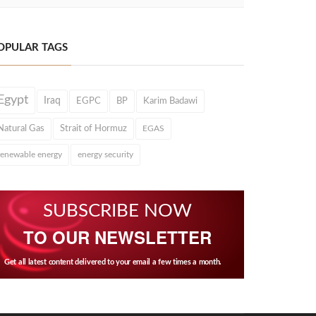
OPULAR TAGS
Egypt
Iraq
EGPC
BP
Karim Badawi
Natural Gas
Strait of Hormuz
EGAS
renewable energy
energy security
SUBSCRIBE NOW
TO OUR NEWSLETTER
Get all latest content delivered to your email a few times a month.