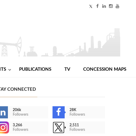
NTS
PUBLICATIONS
TV
CONCESSION MAPS
TAY CONNECTED
206k
28K
Followers
Followers
3,266
2,511
Followers
Followers