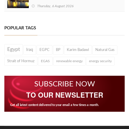
Thursday, 6 August 2026
POPULAR TAGS
Egypt
Iraq
EGPC
BP
Karim Badawi
Natural Gas
Strait of Hormuz
EGAS
renewable energy
energy security
SUBSCRIBE NOW
TO OUR NEWSLETTER
Get all latest content delivered to your email a few times a month.