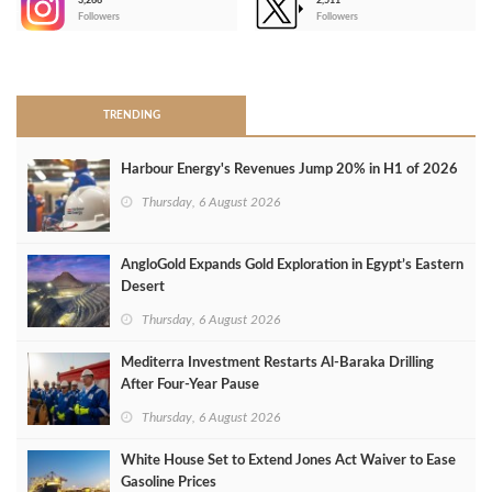
3,266
2,511
-
Followers
Followers
>
TRENDING
Harbour Energy's Revenues Jump 20% in H1 of 2026
Thursday, 6 August 2026
AngloGold Expands Gold Exploration in Egypt’s Eastern
Desert
Thursday, 6 August 2026
Mediterra Investment Restarts Al‑Baraka Drilling
After Four‑Year Pause
Thursday, 6 August 2026
White House Set to Extend Jones Act Waiver to Ease
Gasoline Prices