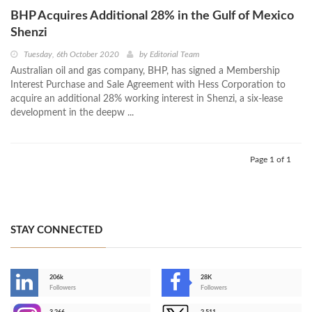
BHP Acquires Additional 28% in the Gulf of Mexico
Shenzi
Tuesday, 6th October 2020
by
Editorial Team
Australian oil and gas company, BHP, has signed a Membership
Interest Purchase and Sale Agreement with Hess Corporation to
acquire an additional 28% working interest in Shenzi, a six-lease
development in the deepw ...
Page 1 of 1
STAY CONNECTED
206k
28K
-
Followers
Followers