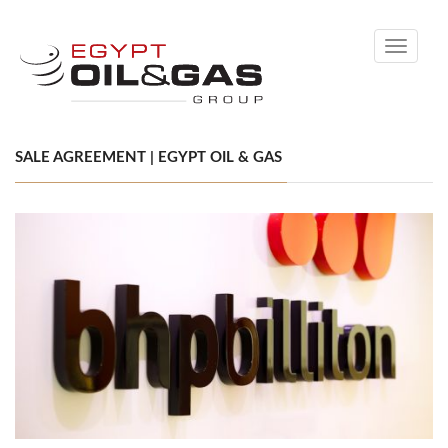
Toggle
navigati
SALE AGREEMENT | EGYPT OIL & GAS