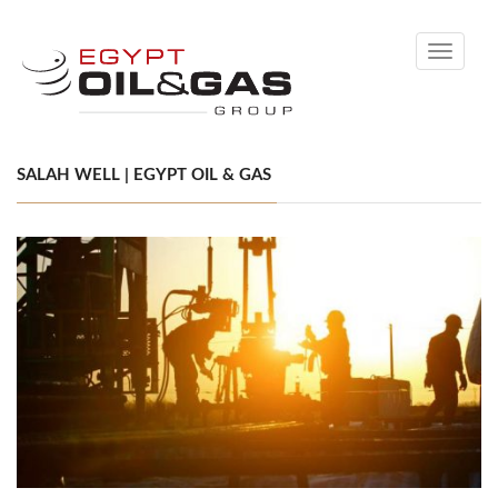
Toggle
navigati
SALAH WELL | EGYPT OIL & GAS