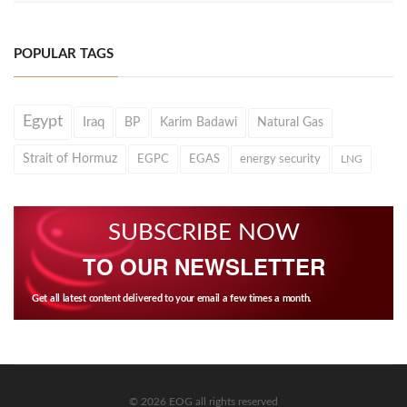
POPULAR TAGS
Egypt
Iraq
BP
Karim Badawi
Natural Gas
Strait of Hormuz
EGPC
EGAS
energy security
LNG
SUBSCRIBE NOW
TO OUR NEWSLETTER
Get all latest content delivered to your email a few times a month.
© 2026 EOG all rights reserved