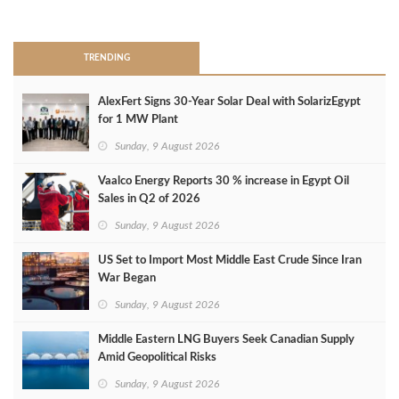
>
TRENDING
AlexFert Signs 30‑Year Solar Deal with SolarizEgypt
for 1 MW Plant
Sunday, 9 August 2026
Vaalco Energy Reports 30 % increase in Egypt Oil
Sales in Q2 of 2026
Sunday, 9 August 2026
US Set to Import Most Middle East Crude Since Iran
War Began
Sunday, 9 August 2026
Middle Eastern LNG Buyers Seek Canadian Supply
Amid Geopolitical Risks
Sunday, 9 August 2026