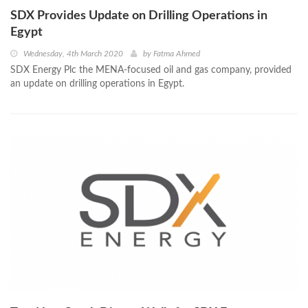
SDX Provides Update on Drilling Operations in
Egypt
Wednesday, 4th March 2020
by
Fatma Ahmed
SDX Energy Plc the MENA-focused oil and gas company, provided
an update on drilling operations in Egypt.