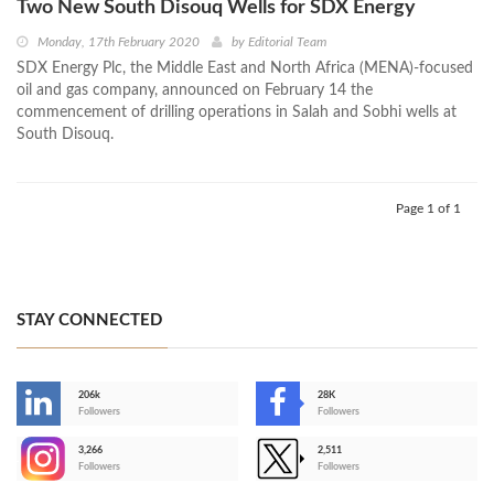
Two New South Disouq Wells for SDX Energy
Monday, 17th February 2020
by
Editorial Team
SDX Energy Plc, the Middle East and North Africa (MENA)-focused
oil and gas company, announced on February 14 the
commencement of drilling operations in Salah and Sobhi wells at
South Disouq.
Page 1 of 1
STAY CONNECTED
206k
28K
-
Followers
Followers
3,266
2,511
-
Followers
Followers