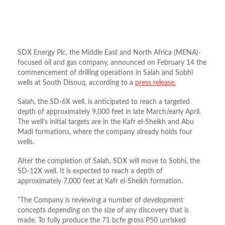
SDX Energy Plc, the Middle East and North Africa (
MENA)-
focused oil and gas company,
announced on February 14 the
commencement of drilling operations in Salah and Sobhi
wells at South Disouq, according to a
press release.
Salah, the SD-6X well, is anticipated to reach a targeted
depth of approximately 9,000 feet in late March/early April.
The well’s initial targets are in the Kafr el-Sheikh and Abu
Madi formations, where the company already holds four
wells.
After the completion of Salah, SDX will move to Sobhi, the
SD-12X well. It is expected to reach a depth of
approximately 7,000 feet at Kafr el-Sheikh formation.
“The Company is reviewing a number of development
concepts depending on the size of any discovery that is
made. To fully produce the 71 bcfe gross P50 unrisked