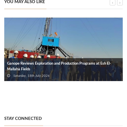
YOU MAY ALSO LIKE
Ganope Reviews Exploration and Production Programs at Esh El-
Mallaha Fields
Saturday, 18th July 2026
STAY CONNECTED