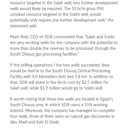
resource targeted in the Salah well, two further development
wells would likely be required. The 33 bcfe gross P50
unrisked resource targeted in the Sobhi well, would
potentially only require one further development well,” the
statement said.
Mark Reid, CEO of SDX commented that “Salah and Sohbi
are very exciting wells for the company with the potential to
more than double the reserves to be processed through the
South Disouq gas processing facilities.”
If the drilling operations f the two wells succeeded, they
would be tied-in to the South Disouq Central Processing
Facility with 8.0 kilometers (km) and 5.8 km. In addition to
that, SDX will share in the tie-in cost by $2.5 million for
Salah well, while $1.9 million would go to Sobhi well.
It worth noting that these two wells are located in Egypt’s
South Disouq area, in which SDX owns a 55% working
interest. Moreover, the company has managed to complete
four wells, three of them were on natural gas discoveries in
Abu Madi and Kafr El Sheik.