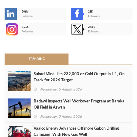
206k
28K
-
Followers
Followers
3,266
2,511
-
Followers
Followers
>
TRENDING
Sukari Mine Hits 232,000 oz Gold Output in H1, On
Track for 2026 Target
Wednesday, 5 August 2026
Badawi Inspects Well Workover Program at Baraka
Oil Field in Aswan
Wednesday, 5 August 2026
Vaalco Energy Advances Offshore Gabon Drilling
Campaign With New Gas Well