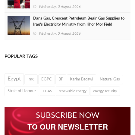
Wednesday, 5 August 2026
Dana Gas, Crescent Petroleum Begin Gas Supplies to
Iraq's Electricity Ministry from Khor Mor Field
Wednesday, 5 August 2026
POPULAR TAGS
Egypt
Iraq
EGPC
BP
Karim Badawi
Natural Gas
Strait of Hormuz
EGAS
renewable energy
energy security
SUBSCRIBE NOW
TO OUR NEWSLETTER