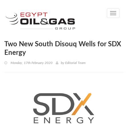
Toggle
navigati
Two New South Disouq Wells for SDX
Energy
Monday, 17th February 2020
by
Editorial Team