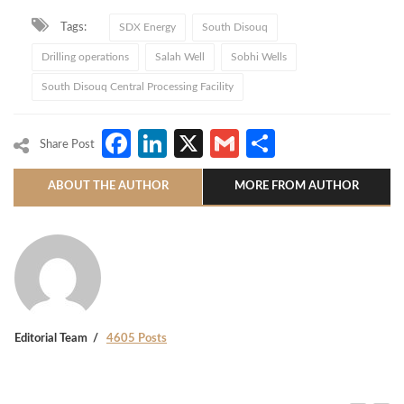
Tags:
SDX Energy
South Disouq
Drilling operations
Salah Well
Sobhi Wells
South Disouq Central Processing Facility
Facebook
LinkedIn
X
Gmail
Share
Share Post
ABOUT THE AUTHOR
MORE FROM AUTHOR
Editorial Team
4605 Posts