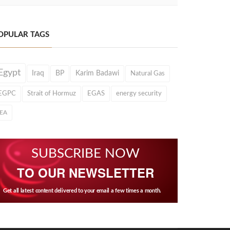
OPULAR TAGS
Egypt
Iraq
BP
Karim Badawi
Natural Gas
EGPC
Strait of Hormuz
EGAS
energy security
IEA
SUBSCRIBE NOW
TO OUR NEWSLETTER
Get all latest content delivered to your email a few times a month.