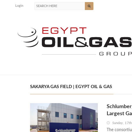
Login
SAKARYA GAS FIELD | EGYPT OIL & GAS
Schlumberg
Largest G
Sunday, 17t
The consorti