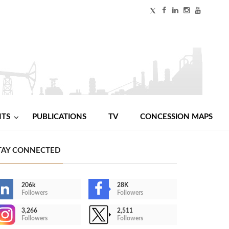
NTS
PUBLICATIONS
TV
CONCESSION MAPS
TAY CONNECTED
206k
28K
Followers
Followers
3,266
2,511
Followers
Followers