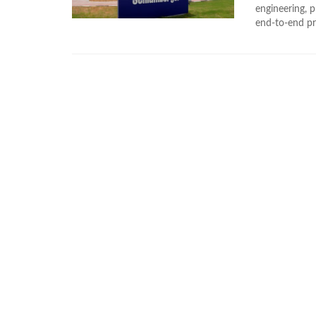
engineering, p
end-to-end pro