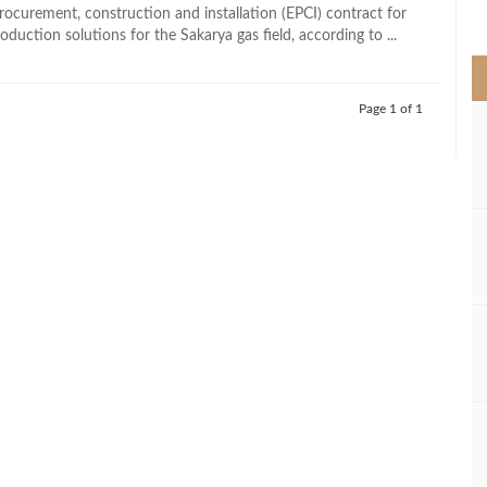
>
rocurement, construction and installation (EPCI) contract for
duction solutions for the Sakarya gas field, according to ...
Page 1 of 1