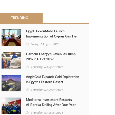
TRENDING
Egypt, ExxonMobil Launch
Implementation of Cyprus Gas Tie-
Back Deal
Friday, 7 August 2026
Harbour Energy's Revenues Jump
20% in H1 of 2026
Thursday, 6 August 2026
AngloGold Expands Gold Exploration
in Egypt’s Eastern Desert
Thursday, 6 August 2026
Mediterra Investment Restarts
Al‑Baraka Drilling After Four‑Year
Pause
Thursday, 6 August 2026