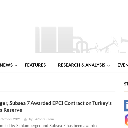
NEWS
FEATURES
RESEARCH & ANALYSIS
EVE
S
er, Subsea 7 Awarded EPCI Contract on Turkey’s
-
as Reserve
-
h October 2021
by
Editorial Team
um led by Schlumberger and Subsea 7 has been awarded