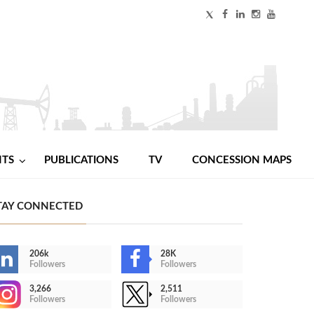
NTS
PUBLICATIONS
TV
CONCESSION MAPS
TAY CONNECTED
206k
28K
Followers
Followers
3,266
2,511
Followers
Followers