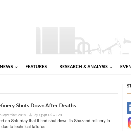
NEWS
FEATURES
RESEARCH & ANALYSIS
EVE
S
efinery Shuts Down After Deaths
-
t September 2015
by
Egypt Oil & Gas
d on Saturday that it had shut down its Shazand refinery in
-
 due to technical failures