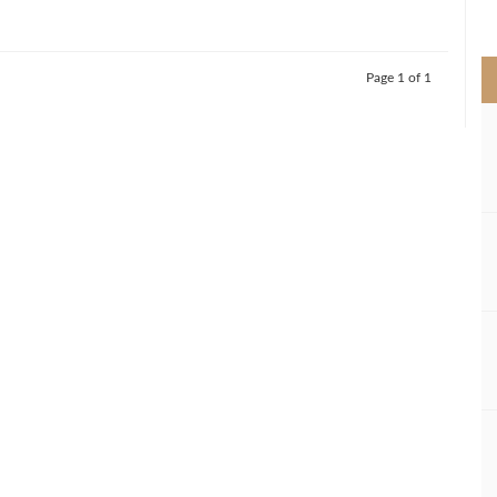
>
Page 1 of 1