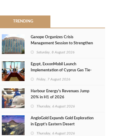
TRENDING
Ganope Organizes Crisis
Management Session to Strengthen
Emergency Response
Saturday, 8 August 2026
Egypt, ExxonMobil Launch
Implementation of Cyprus Gas Tie-
Back Deal
Friday, 7 August 2026
Harbour Energy's Revenues Jump
20% in H1 of 2026
Thursday, 6 August 2026
AngloGold Expands Gold Exploration
in Egypt’s Eastern Desert
Thursday, 6 August 2026