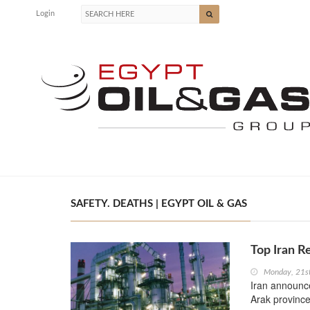
Login
SAFETY. DEATHS | EGYPT OIL & GAS
Top Iran R
Monday, 21s
Iran announce
Arak province