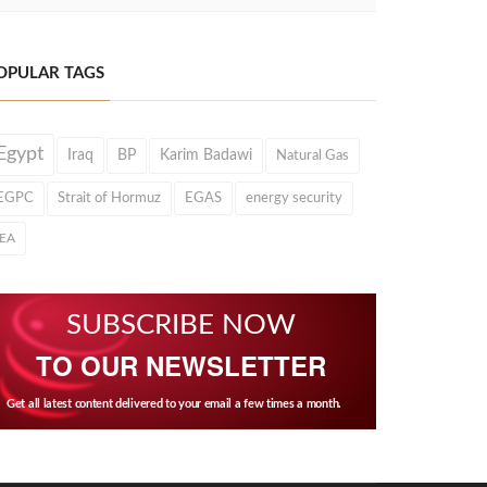
OPULAR TAGS
Egypt
Iraq
BP
Karim Badawi
Natural Gas
EGPC
Strait of Hormuz
EGAS
energy security
IEA
SUBSCRIBE NOW
TO OUR NEWSLETTER
Get all latest content delivered to your email a few times a month.