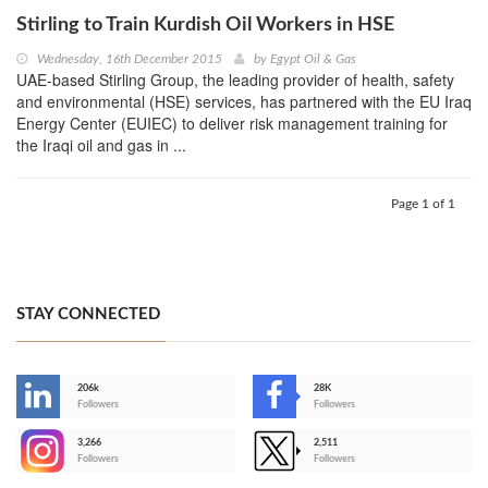
Stirling to Train Kurdish Oil Workers in HSE
Wednesday, 16th December 2015
by
Egypt Oil & Gas
UAE-based Stirling Group, the leading provider of health, safety
and environmental (HSE) services, has partnered with the EU Iraq
Energy Center (EUIEC) to deliver risk management training for
the Iraqi oil and gas in ...
Page 1 of 1
STAY CONNECTED
206k
28K
-
Followers
Followers
3,266
2,511
-
Followers
Followers