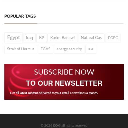
POPULAR TAGS
Egypt
Iraq
BP
Karim Badawi
Natural Gas
EGPC
Strait of Hormuz
EGAS
energy security
IEA
SUBSCRIBE NOW
TO OUR NEWSLETTER
Get all latest content delivered to your email a few times a month.
© 2026 EOG all rights reserved