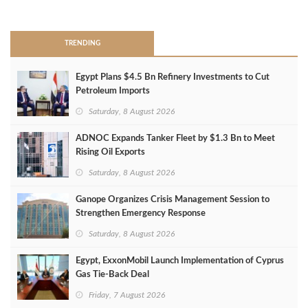
>
TRENDING
Egypt Plans $4.5 Bn Refinery Investments to Cut
Petroleum Imports
Saturday, 8 August 2026
ADNOC Expands Tanker Fleet by $1.3 Bn to Meet
Rising Oil Exports
Saturday, 8 August 2026
Ganope Organizes Crisis Management Session to
Strengthen Emergency Response
Saturday, 8 August 2026
Egypt, ExxonMobil Launch Implementation of Cyprus
Gas Tie-Back Deal
Friday, 7 August 2026