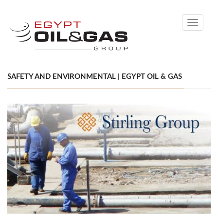
Toggle
navigati
SAFETY AND ENVIRONMENTAL | EGYPT OIL & GAS