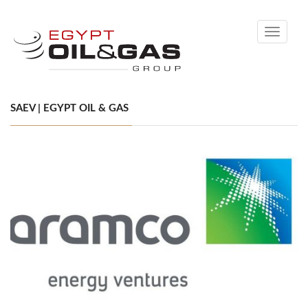
Toggle
navigati
SAEV | EGYPT OIL & GAS