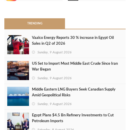
>
TRENDING
Vaalco Energy Reports 30 % increase in Egypt Oil
Sales in Q2 of 2026
Sunday, 9 August 2026
US Set to Import Most Middle East Crude Since Iran
War Began
Sunday, 9 August 2026
Middle Eastern LNG Buyers Seek Canadian Supply
Amid Geopolitical Risks
Sunday, 9 August 2026
Egypt Plans $4.5 Bn Refinery Investments to Cut
Petroleum Imports
Saturday, 8 August 2026