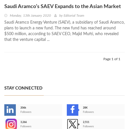
Saudi Aramco’s SAEV Expands to the Asian Market
Monday, 13th January 2020
by
Editorial Team
Saudi Aramco Energy Venture (SAEV), a subsidiary of Saudi Aramco,
plans to launch a new fund. The new fund has reached around
$500 million, according to SAEV CEO, Majid Mufti, who revealed
that the venture capital ...
Page 1 of 1
STAY CONNECTED
206k
28K
-
Followers
Followers
3,266
2,511
-
Followers
Followers