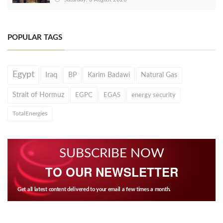
POPULAR TAGS
Egypt
Iraq
BP
Karim Badawi
Natural Gas
Strait of Hormuz
EGPC
EGAS
energy security
TotalEnergies
SUBSCRIBE NOW
TO OUR NEWSLETTER
Get all latest content delivered to your email a few times a month.