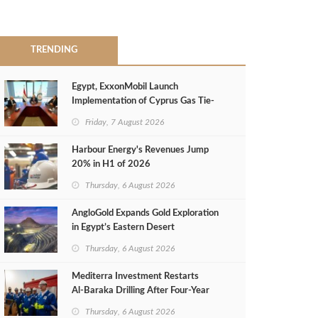
TRENDING
Egypt, ExxonMobil Launch
Implementation of Cyprus Gas Tie-
Back Deal
Friday, 7 August 2026
Harbour Energy's Revenues Jump
20% in H1 of 2026
Thursday, 6 August 2026
AngloGold Expands Gold Exploration
in Egypt’s Eastern Desert
Thursday, 6 August 2026
Mediterra Investment Restarts
Al‑Baraka Drilling After Four‑Year
Pause
Thursday, 6 August 2026