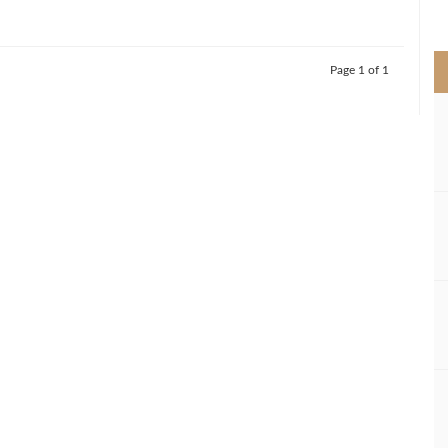
>
Page 1 of 1