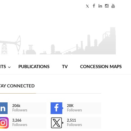
NTS
PUBLICATIONS
TV
CONCESSION MAPS
TAY CONNECTED
206k
28K
Followers
Followers
3,266
2,511
Followers
Followers