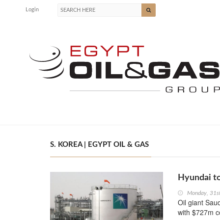
Login
S. KOREA | EGYPT OIL & GAS
Hyundai to
Monday, 31s
Oil giant Sa
with $727m co