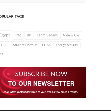
OPULAR TAGS
Egypt
Iraq
BP
Karim Badawi
Natural Gas
EGPC
Strait of Hormuz
EGAS
energy security
IEA
SUBSCRIBE NOW
TO OUR NEWSLETTER
Get all latest content delivered to your email a few times a month.