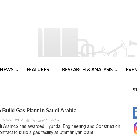
NEWS
FEATURES
RESEARCH & ANALYSIS
EVE
S
 Build Gas Plant in Saudi Arabia
-
t October 2016
by
Egypt Oil & Gas
udi Aramco has awarded Hyundai Engineering and Construction
-
ntract to build a gas facility at Uthmaniyah plant.