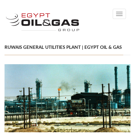
Toggle
navigati
RUWAIS GENERAL UTILITIES PLANT | EGYPT OIL & GAS