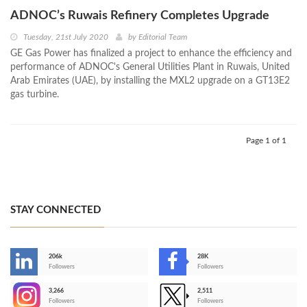
ADNOC’s Ruwais Refinery Completes Upgrade
Tuesday, 21st July 2020
by
Editorial Team
GE Gas Power has finalized a project to enhance the efficiency and
performance of ADNOC's General Utilities Plant in Ruwais, United
Arab Emirates (UAE), by installing the MXL2 upgrade on a GT13E2
gas turbine.
Page 1 of 1
STAY CONNECTED
206k
28K
-
Followers
Followers
3,266
2,511
-
Followers
Followers