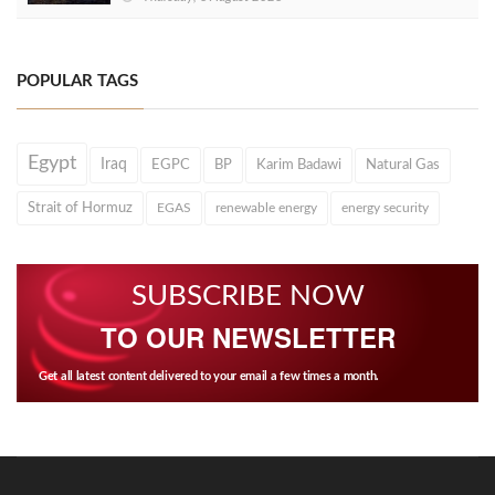
POPULAR TAGS
Egypt
Iraq
EGPC
BP
Karim Badawi
Natural Gas
Strait of Hormuz
EGAS
renewable energy
energy security
SUBSCRIBE NOW
TO OUR NEWSLETTER
Get all latest content delivered to your email a few times a month.