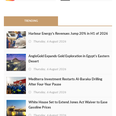
>
TRENDING
Harbour Energy's Revenues Jump 20% in H1 of 2026
Thursday, 6 August 2026
AngloGold Expands Gold Exploration in Egypt’s Eastern
Desert
Thursday, 6 August 2026
Mediterra Investment Restarts Al‑Baraka Drilling
After Four‑Year Pause
Thursday, 6 August 2026
White House Set to Extend Jones Act Waiver to Ease
Gasoline Prices
Thursday, 6 August 2026