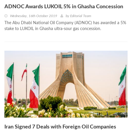
ADNOC Awards LUKOIL 5% in Ghasha Concession
Wednesday, 16th October 2019
by
Editorial Team
The Abu Dhabi National Oil Company (ADNOC) has awarded a 5%
stake to LUKOIL in Ghasha ultra-sour gas concession.
Iran Signed 7 Deals with Foreign Oil Companies