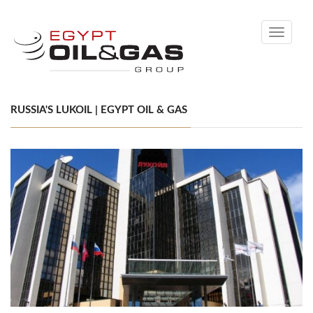
Toggle
navigati
RUSSIA'S LUKOIL | EGYPT OIL & GAS