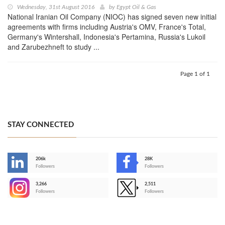
Wednesday, 31st August 2016
by
Egypt Oil & Gas
National Iranian Oil Company (NIOC) has signed seven new initial
agreements with firms including Austria's OMV, France's Total,
Germany's Wintershall, Indonesia's Pertamina, Russia's Lukoil
and Zarubezhneft to study ...
Page 1 of 1
STAY CONNECTED
206k
28K
-
Followers
Followers
3,266
2,511
-
Followers
Followers
>