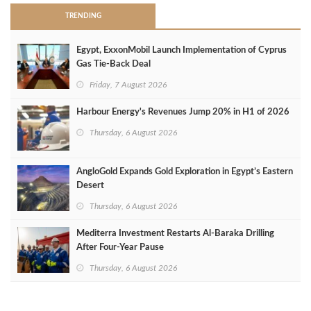
TRENDING
Egypt, ExxonMobil Launch Implementation of Cyprus
Gas Tie-Back Deal
Friday, 7 August 2026
Harbour Energy's Revenues Jump 20% in H1 of 2026
Thursday, 6 August 2026
AngloGold Expands Gold Exploration in Egypt’s Eastern
Desert
Thursday, 6 August 2026
Mediterra Investment Restarts Al‑Baraka Drilling
After Four‑Year Pause
Thursday, 6 August 2026