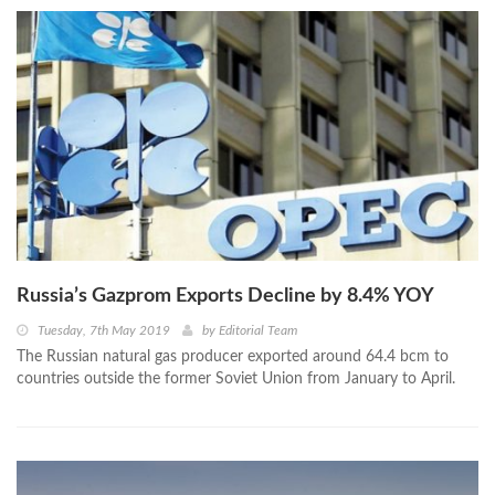
Russia’s Gazprom Exports Decline by 8.4% YOY
Tuesday, 7th May 2019
by
Editorial Team
The Russian natural gas producer exported around 64.4 bcm to
countries outside the former Soviet Union from January to April.