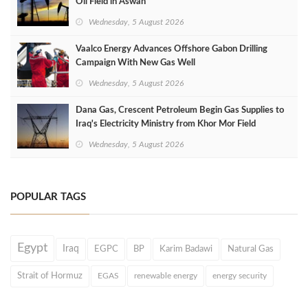
Oil Field in Aswan
Wednesday, 5 August 2026
Vaalco Energy Advances Offshore Gabon Drilling
Campaign With New Gas Well
Wednesday, 5 August 2026
Dana Gas, Crescent Petroleum Begin Gas Supplies to
Iraq's Electricity Ministry from Khor Mor Field
Wednesday, 5 August 2026
POPULAR TAGS
Egypt
Iraq
EGPC
BP
Karim Badawi
Natural Gas
Strait of Hormuz
EGAS
renewable energy
energy security