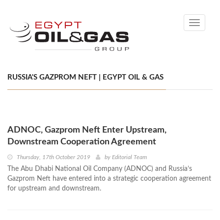
Toggle
navigati
RUSSIA'S GAZPROM NEFT | EGYPT OIL & GAS
ADNOC, Gazprom Neft Enter Upstream,
Downstream Cooperation Agreement
Thursday, 17th October 2019
by
Editorial Team
The Abu Dhabi National Oil Company (ADNOC) and Russia’s
Gazprom Neft have entered into a strategic cooperation agreement
for upstream and downstream.