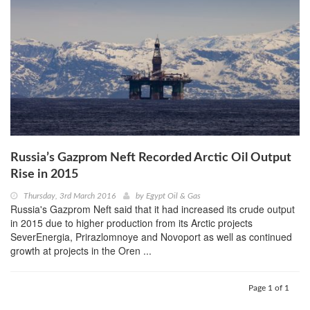
Russia’s Gazprom Neft Recorded Arctic Oil Output
Rise in 2015
Thursday, 3rd March 2016
by
Egypt Oil & Gas
Russia's Gazprom Neft said that it had increased its crude output
in 2015 due to higher production from its Arctic projects
SeverEnergia, Prirazlomnoye and Novoport as well as continued
growth at projects in the Oren ...
Page 1 of 1