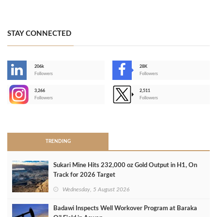
STAY CONNECTED
206k
28K
-
Followers
Followers
3,266
2,511
-
Followers
Followers
>
TRENDING
Sukari Mine Hits 232,000 oz Gold Output in H1, On
Track for 2026 Target
Wednesday, 5 August 2026
Badawi Inspects Well Workover Program at Baraka