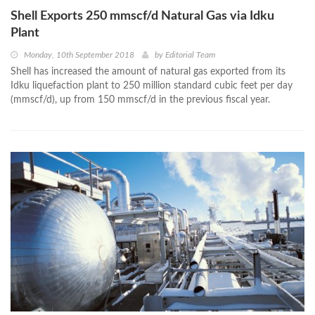
Shell Exports 250 mmscf/d Natural Gas via Idku
Plant
Monday, 10th September 2018
by
Editorial Team
Shell has increased the amount of natural gas exported from its
Idku liquefaction plant to 250 million standard cubic feet per day
(mmscf/d), up from 150 mmscf/d in the previous fiscal year.