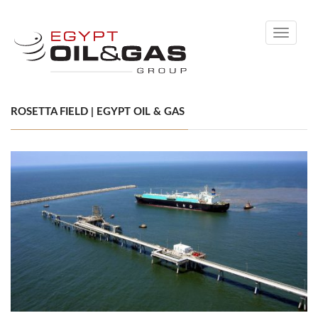
Toggle
navigati
ROSETTA FIELD | EGYPT OIL & GAS