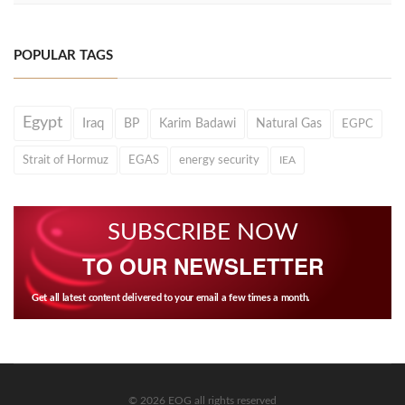
POPULAR TAGS
Egypt
Iraq
BP
Karim Badawi
Natural Gas
EGPC
Strait of Hormuz
EGAS
energy security
IEA
SUBSCRIBE NOW
TO OUR NEWSLETTER
Get all latest content delivered to your email a few times a month.
© 2026 EOG all rights reserved