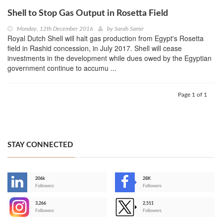
Shell to Stop Gas Output in Rosetta Field
Monday, 12th December 2016
by
Sarah Samir
Royal Dutch Shell will halt gas production from Egypt's Rosetta
field in Rashid concession, in July 2017. Shell will cease
investments in the development while dues owed by the Egyptian
government continue to accumu ...
Page 1 of 1
STAY CONNECTED
206k
28K
-
Followers
Followers
3,266
2,511
-
Followers
Followers