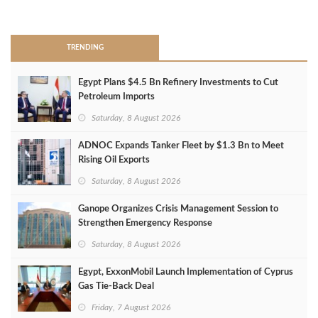
>
TRENDING
Egypt Plans $4.5 Bn Refinery Investments to Cut
Petroleum Imports
Saturday, 8 August 2026
ADNOC Expands Tanker Fleet by $1.3 Bn to Meet
Rising Oil Exports
Saturday, 8 August 2026
Ganope Organizes Crisis Management Session to
Strengthen Emergency Response
Saturday, 8 August 2026
Egypt, ExxonMobil Launch Implementation of Cyprus
Gas Tie-Back Deal
Friday, 7 August 2026