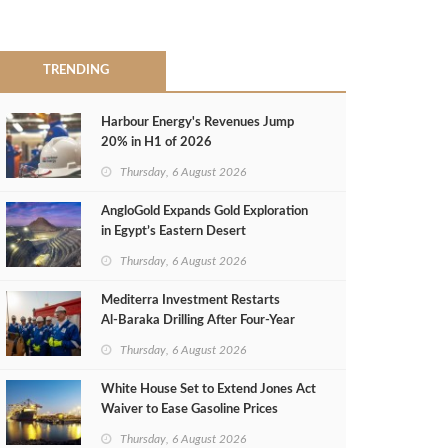
TRENDING
Harbour Energy's Revenues Jump
20% in H1 of 2026
Thursday, 6 August 2026
AngloGold Expands Gold Exploration
in Egypt’s Eastern Desert
Thursday, 6 August 2026
Mediterra Investment Restarts
Al‑Baraka Drilling After Four‑Year
Pause
Thursday, 6 August 2026
White House Set to Extend Jones Act
Waiver to Ease Gasoline Prices
Thursday, 6 August 2026