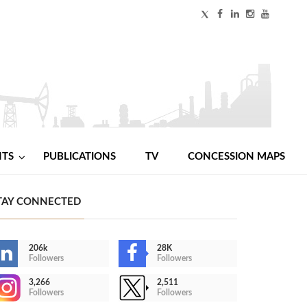
NTS
PUBLICATIONS
TV
CONCESSION MAPS
TAY CONNECTED
206k
28K
Followers
Followers
3,266
2,511
Followers
Followers