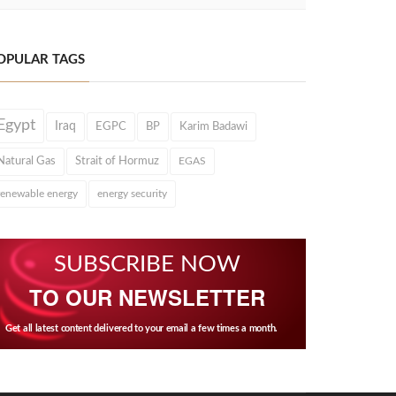
OPULAR TAGS
Egypt
Iraq
EGPC
BP
Karim Badawi
Natural Gas
Strait of Hormuz
EGAS
renewable energy
energy security
SUBSCRIBE NOW
TO OUR NEWSLETTER
Get all latest content delivered to your email a few times a month.