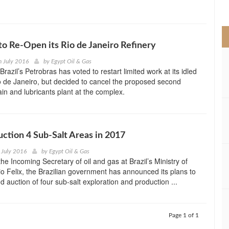
>
to Re-Open its Rio de Janeiro Refinery
h July 2016
by
Egypt Oil & Gas
razil’s Petrobras has voted to restart limited work at its idled
io de Janeiro, but decided to cancel the proposed second
ain and lubricants plant at the complex.
Auction 4 Sub-Salt Areas in 2017
 July 2016
by
Egypt Oil & Gas
he Incoming Secretary of oil and gas at Brazil’s Ministry of
o Felix, the Brazilian government has announced its plans to
d auction of four sub-salt exploration and production ...
Page 1 of 1