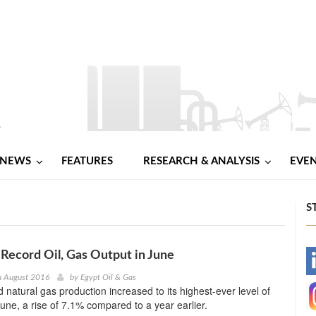
NEWS
FEATURES
RESEARCH & ANALYSIS
EVE
S
s Record Oil, Gas Output in June
-
h August 2016
by
Egypt Oil & Gas
nd natural gas production increased to its highest-ever level of
-
une, a rise of 7.1% compared to a year earlier.