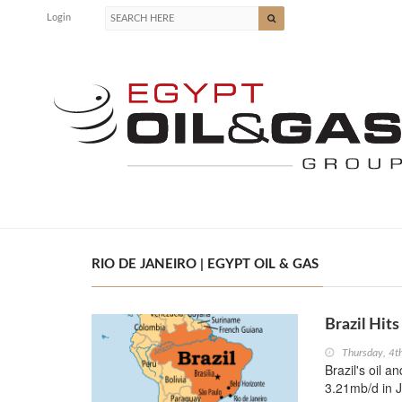
Login
RIO DE JANEIRO | EGYPT OIL & GAS
Brazil Hit
Thursday, 4t
Brazil's oil a
3.21mb/d in J