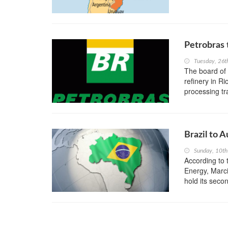
Petrobras 
Tuesday, 26t
The board of B
refinery in R
processing tr
Brazil to 
Sunday, 10th
According to t
Energy, Marci
hold its secon