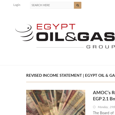
Login
REVISED INCOME STATEMENT | EGYPT OIL & GA
AMOC’s Rev
EGP 2.1 B
Monday, 29t
The Board of 