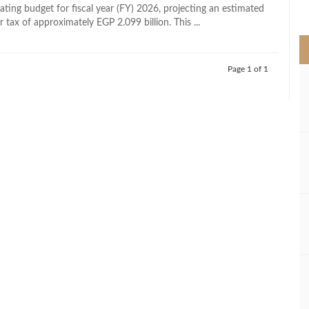
>
ating budget for fiscal year (FY) 2026, projecting an estimated
er tax of approximately EGP 2.099 billion. This ...
Page 1 of 1