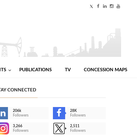
NTS
PUBLICATIONS
TV
CONCESSION MAPS
TAY CONNECTED
206k
28K
Followers
Followers
3,266
2,511
Followers
Followers