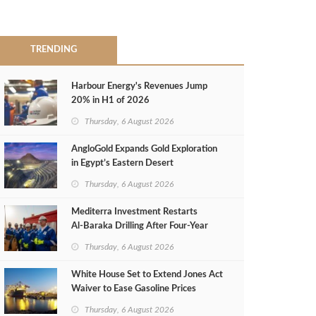
TRENDING
Harbour Energy's Revenues Jump
20% in H1 of 2026
Thursday, 6 August 2026
AngloGold Expands Gold Exploration
in Egypt’s Eastern Desert
Thursday, 6 August 2026
Mediterra Investment Restarts
Al‑Baraka Drilling After Four‑Year
Pause
Thursday, 6 August 2026
White House Set to Extend Jones Act
Waiver to Ease Gasoline Prices
Thursday, 6 August 2026