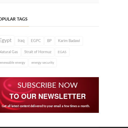
OPULAR TAGS
Egypt
Iraq
EGPC
BP
Karim Badawi
Natural Gas
Strait of Hormuz
EGAS
renewable energy
energy security
SUBSCRIBE NOW
TO OUR NEWSLETTER
Get all latest content delivered to your email a few times a month.