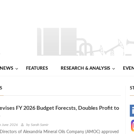
NEWS
FEATURES
RESEARCH & ANALYSIS
EVE
S
S
ises FY 2026 Budget Forecsts, Doubles Profit to
-
n
-
h June 2026
by
Sarah Samir
Directors of Alexandria Mineral Oils Company (AMOC) approved