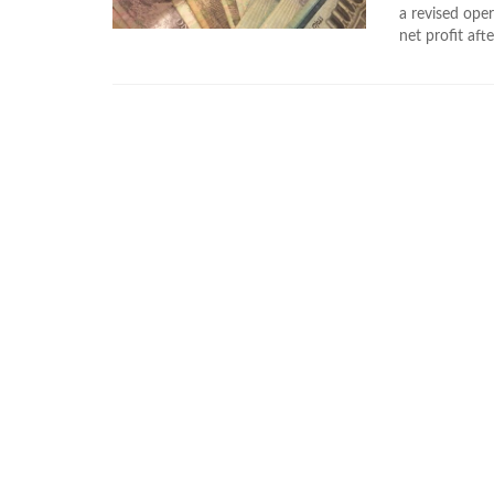
a revised oper
net profit aft