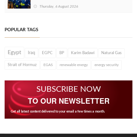
Thursday, 6 August 2026
POPULAR TAGS
Egypt
Iraq
EGPC
BP
Karim Badawi
Natural Gas
Strait of Hormuz
EGAS
renewable energy
energy security
SUBSCRIBE NOW
TO OUR NEWSLETTER
Get all latest content delivered to your email a few times a month.