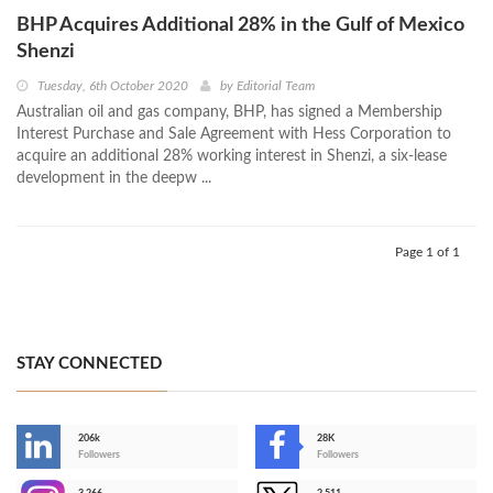
BHP Acquires Additional 28% in the Gulf of Mexico
Shenzi
Tuesday, 6th October 2020
by
Editorial Team
Australian oil and gas company, BHP, has signed a Membership
Interest Purchase and Sale Agreement with Hess Corporation to
acquire an additional 28% working interest in Shenzi, a six-lease
development in the deepw ...
Page 1 of 1
STAY CONNECTED
206k
28K
-
Followers
Followers