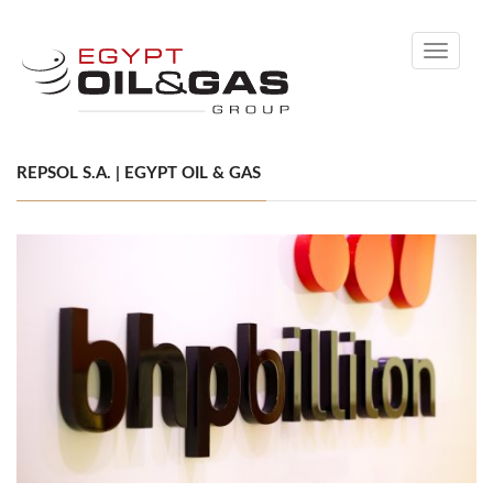
Toggle
navigati
REPSOL S.A. | EGYPT OIL & GAS