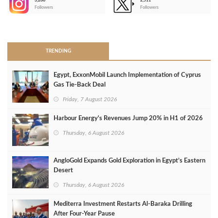
3,266
2,511
-
Followers
Followers
>
TRENDING
Egypt, ExxonMobil Launch Implementation of Cyprus
Gas Tie-Back Deal
Friday, 7 August 2026
Harbour Energy's Revenues Jump 20% in H1 of 2026
Thursday, 6 August 2026
AngloGold Expands Gold Exploration in Egypt’s Eastern
Desert
Thursday, 6 August 2026
Mediterra Investment Restarts Al‑Baraka Drilling
After Four‑Year Pause