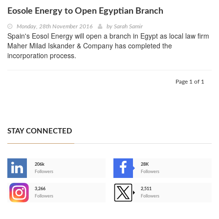
Eosole Energy to Open Egyptian Branch
Monday, 28th November 2016
by
Sarah Samir
Spain's Eosol Energy will open a branch in Egypt as local law firm
Maher Milad Iskander & Company has completed the
incorporation process.
Page 1 of 1
STAY CONNECTED
206k
28K
-
Followers
Followers
3,266
2,511
-
Followers
Followers
>