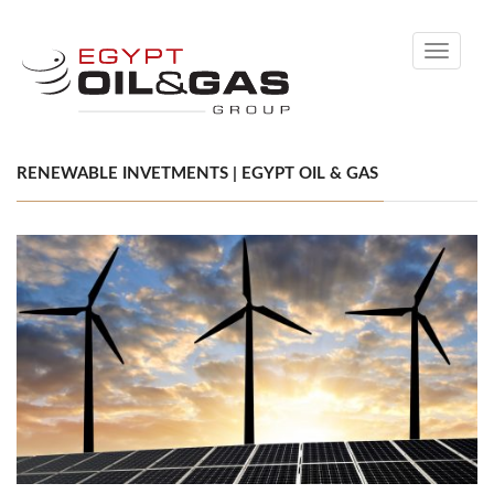
Toggle
navigati
RENEWABLE INVETMENTS | EGYPT OIL & GAS