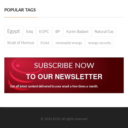
POPULAR TAGS
Egypt
Iraq
EGPC
BP
Karim Badawi
Natural Gas
Strait of Hormuz
EGAS
renewable energy
energy security
SUBSCRIBE NOW
TO OUR NEWSLETTER
Get all latest content delivered to your email a few times a month.
© 2026 EOG all rights reserved