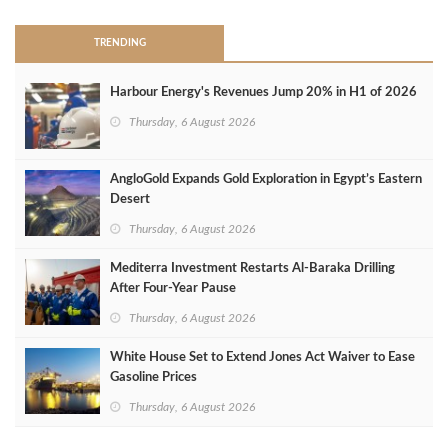
TRENDING
Harbour Energy's Revenues Jump 20% in H1 of 2026
Thursday, 6 August 2026
AngloGold Expands Gold Exploration in Egypt’s Eastern
Desert
Thursday, 6 August 2026
Mediterra Investment Restarts Al‑Baraka Drilling
After Four‑Year Pause
Thursday, 6 August 2026
White House Set to Extend Jones Act Waiver to Ease
Gasoline Prices
Thursday, 6 August 2026