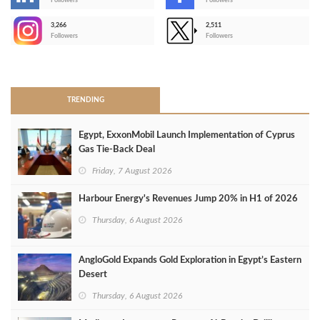
-
Followers
Followers
3,266
2,511
-
Followers
Followers
>
TRENDING
Egypt, ExxonMobil Launch Implementation of Cyprus
Gas Tie-Back Deal
Friday, 7 August 2026
Harbour Energy's Revenues Jump 20% in H1 of 2026
Thursday, 6 August 2026
AngloGold Expands Gold Exploration in Egypt’s Eastern
Desert
Thursday, 6 August 2026