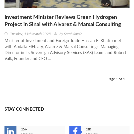
Investment Minister Reviews Green Hydrogen
Project in Sinai with Alvarez & Marsal Consulting
Tuesday, 11th March 2025
by
Sarah Samir
Minister of Investment and Foreign Trade Hassan El Khatib met
with Abdalla ElEbiary, Alvarez & Marsal Consulting's Managing
Director in its Sovereign Advisory Services (SAS) team, and Robert
Valk, Founder and CEO ...
Page 1 of 1
STAY CONNECTED
206k
28K