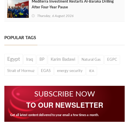
Mediterra Investment Restarts Al‑Baraka Drilling
After Four‑Year Pause
Thursday, 6 August 2026
POPULAR TAGS
Egypt
Iraq
BP
Karim Badawi
Natural Gas
EGPC
Strait of Hormuz
EGAS
energy security
IEA
SUBSCRIBE NOW
TO OUR NEWSLETTER
Get all latest content delivered to your email a few times a month.