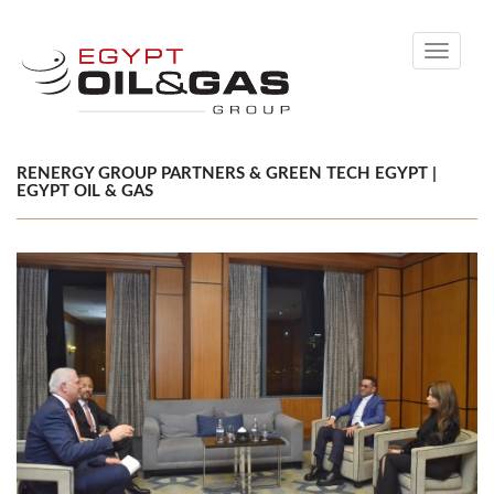
Toggle
navigati
RENERGY GROUP PARTNERS & GREEN TECH EGYPT |
EGYPT OIL & GAS