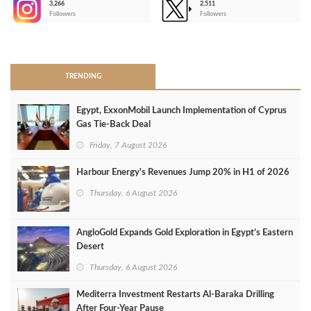
3,266
2,511
-
Followers
Followers
>
TRENDING
Egypt, ExxonMobil Launch Implementation of Cyprus
Gas Tie-Back Deal
Friday, 7 August 2026
Harbour Energy's Revenues Jump 20% in H1 of 2026
Thursday, 6 August 2026
AngloGold Expands Gold Exploration in Egypt’s Eastern
Desert
Thursday, 6 August 2026
Mediterra Investment Restarts Al‑Baraka Drilling
After Four‑Year Pause