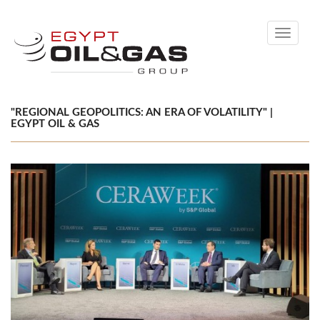
Toggle
navigati
"REGIONAL GEOPOLITICS: AN ERA OF VOLATILITY" |
EGYPT OIL & GAS