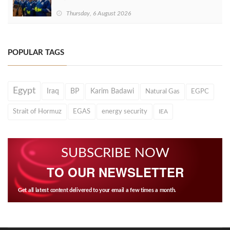
Thursday, 6 August 2026
POPULAR TAGS
Egypt
Iraq
BP
Karim Badawi
Natural Gas
EGPC
Strait of Hormuz
EGAS
energy security
IEA
SUBSCRIBE NOW
TO OUR NEWSLETTER
Get all latest content delivered to your email a few times a month.