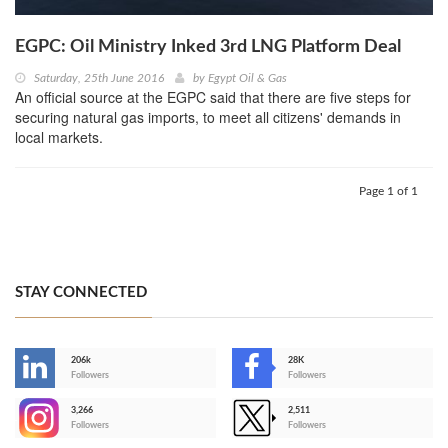
EGPC: Oil Ministry Inked 3rd LNG Platform Deal
Saturday, 25th June 2016
by
Egypt Oil & Gas
An official source at the EGPC said that there are five steps for
securing natural gas imports, to meet all citizens' demands in
local markets.
Page 1 of 1
STAY CONNECTED
206k
28K
-
Followers
Followers
3,266
2,511
-
Followers
Followers