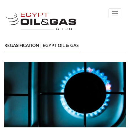
Toggle
navigati
REGASIFICATION | EGYPT OIL & GAS