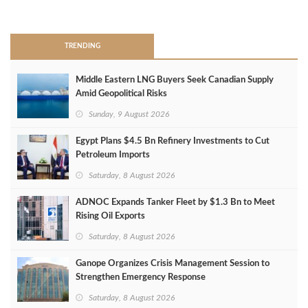
>
TRENDING
Middle Eastern LNG Buyers Seek Canadian Supply
Amid Geopolitical Risks
Sunday, 9 August 2026
Egypt Plans $4.5 Bn Refinery Investments to Cut
Petroleum Imports
Saturday, 8 August 2026
ADNOC Expands Tanker Fleet by $1.3 Bn to Meet
Rising Oil Exports
Saturday, 8 August 2026
Ganope Organizes Crisis Management Session to
Strengthen Emergency Response
Saturday, 8 August 2026