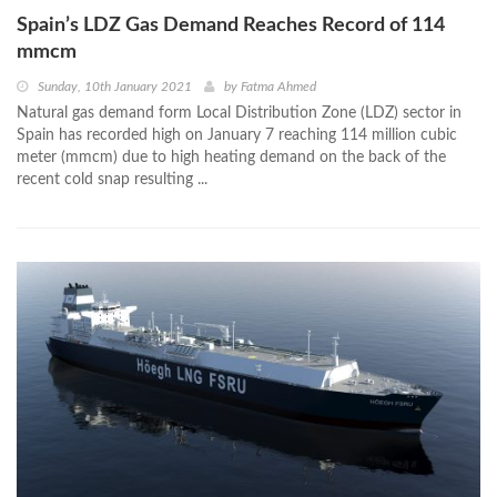
Spain’s LDZ Gas Demand Reaches Record of 114
mmcm
Sunday, 10th January 2021
by
Fatma Ahmed
Natural gas demand form Local Distribution Zone (LDZ) sector in
Spain has recorded high on January 7 reaching 114 million cubic
meter (mmcm) due to high heating demand on the back of the
recent cold snap resulting ...