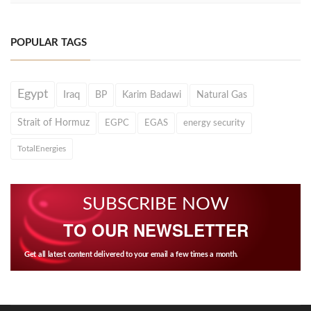
POPULAR TAGS
Egypt
Iraq
BP
Karim Badawi
Natural Gas
Strait of Hormuz
EGPC
EGAS
energy security
TotalEnergies
SUBSCRIBE NOW
TO OUR NEWSLETTER
Get all latest content delivered to your email a few times a month.