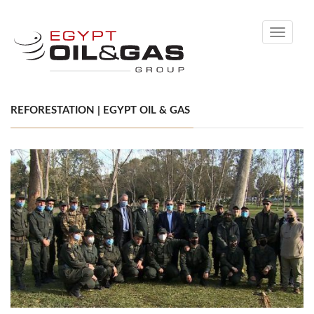
Toggle
navigati
REFORESTATION | EGYPT OIL & GAS