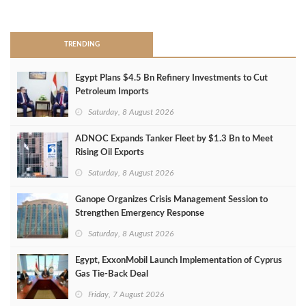
>
TRENDING
Egypt Plans $4.5 Bn Refinery Investments to Cut
Petroleum Imports
Saturday, 8 August 2026
ADNOC Expands Tanker Fleet by $1.3 Bn to Meet
Rising Oil Exports
Saturday, 8 August 2026
Ganope Organizes Crisis Management Session to
Strengthen Emergency Response
Saturday, 8 August 2026
Egypt, ExxonMobil Launch Implementation of Cyprus
Gas Tie-Back Deal
Friday, 7 August 2026