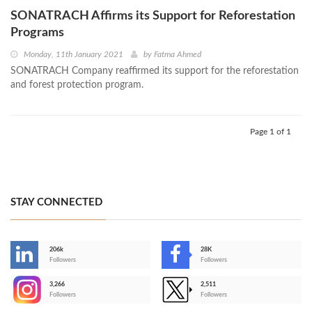
SONATRACH Affirms its Support for Reforestation
Programs
Monday, 11th January 2021
by
Fatma Ahmed
SONATRACH Company reaffirmed its support for the reforestation
and forest protection program.
Page 1 of 1
STAY CONNECTED
206k
28K
-
Followers
Followers
3,266
2,511
-
Followers
Followers