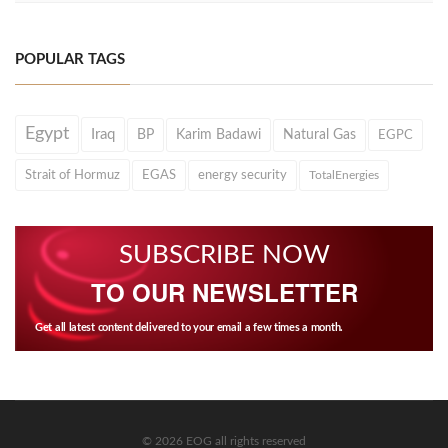
POPULAR TAGS
Egypt
Iraq
BP
Karim Badawi
Natural Gas
EGPC
Strait of Hormuz
EGAS
energy security
TotalEnergies
SUBSCRIBE NOW
TO OUR NEWSLETTER
Get all latest content delivered to your email a few times a month.
© 2026 EOG all rights reserved