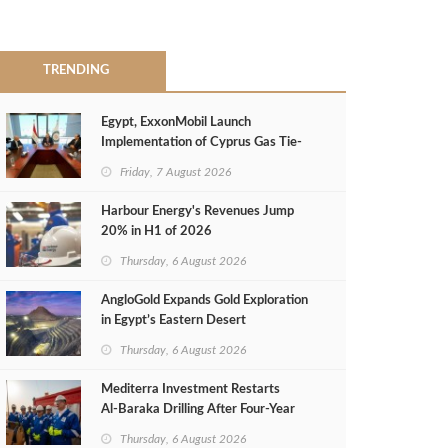
TRENDING
Egypt, ExxonMobil Launch
Implementation of Cyprus Gas Tie-
Back Deal
Friday, 7 August 2026
Harbour Energy's Revenues Jump
20% in H1 of 2026
Thursday, 6 August 2026
AngloGold Expands Gold Exploration
in Egypt’s Eastern Desert
Thursday, 6 August 2026
Mediterra Investment Restarts
Al‑Baraka Drilling After Four‑Year
Pause
Thursday, 6 August 2026