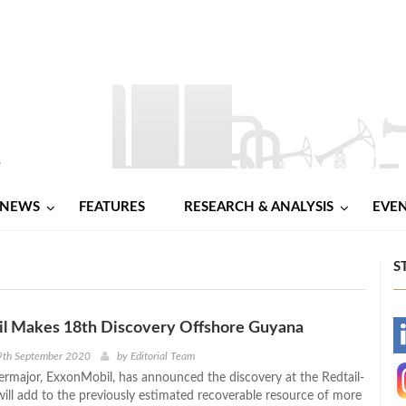
NEWS
FEATURES
RESEARCH & ANALYSIS
EVE
S
l Makes 18th Discovery Offshore Guyana
-
9th September 2020
by
Editorial Team
rmajor, ExxonMobil, has announced the discovery at the Redtail-
-
will add to the previously estimated recoverable resource of more