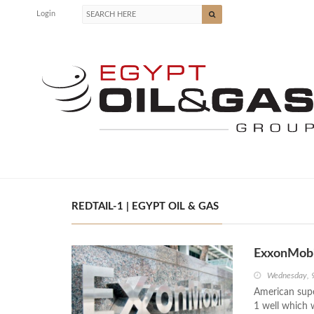
Login
REDTAIL-1 | EGYPT OIL & GAS
ExxonMobi
Wednesday, 
American supe
1 well which 