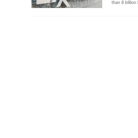
than 8 billion 