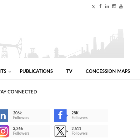
NTS
PUBLICATIONS
TV
CONCESSION MAPS
TAY CONNECTED
206k
28K
Followers
Followers
3,266
2,511
Followers
Followers