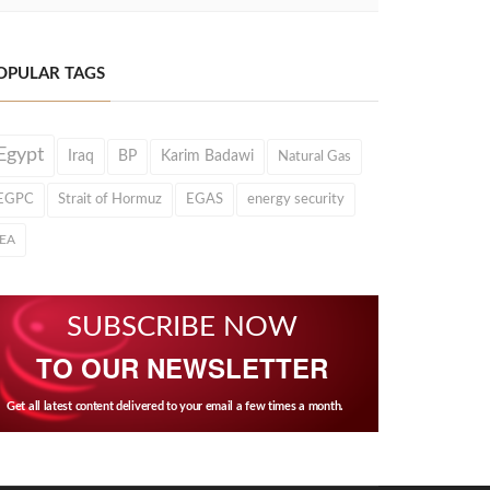
OPULAR TAGS
Egypt
Iraq
BP
Karim Badawi
Natural Gas
EGPC
Strait of Hormuz
EGAS
energy security
IEA
SUBSCRIBE NOW
TO OUR NEWSLETTER
Get all latest content delivered to your email a few times a month.