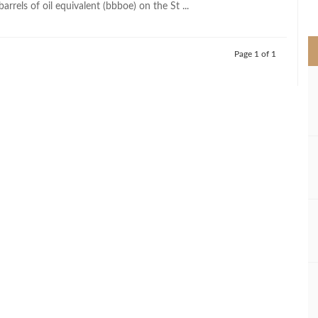
barrels of oil equivalent (bbboe) on the St ...
>
Page 1 of 1