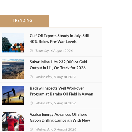
TRENDING
Gulf Oil Exports Steady in July, Still
40% Below Pre-War Levels
Thursday, 6 August 2026
Sukari Mine Hits 232,000 oz Gold
Output in H1, On Track for 2026
Target
Wednesday, 5 August 2026
Badawi Inspects Well Workover
Program at Baraka Oil Field in Aswan
Wednesday, 5 August 2026
Vaalco Energy Advances Offshore
Gabon Drilling Campaign With New
Gas Well
Wednesday, 5 August 2026