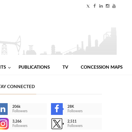
NTS
PUBLICATIONS
TV
CONCESSION MAPS
TAY CONNECTED
206k
28K
Followers
Followers
3,266
2,511
Followers
Followers