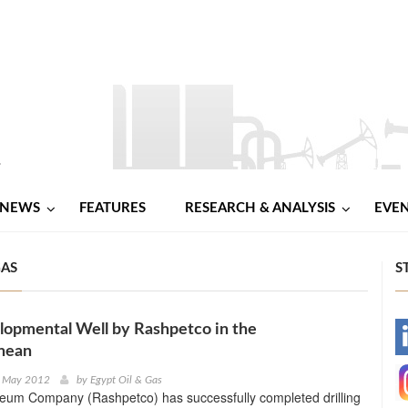
NEWS
FEATURES
RESEARCH & ANALYSIS
EVE
GAS
S
opmental Well by Rashpetco in the
-
nean
-
h May 2012
by
Egypt Oil & Gas
leum Company (Rashpetco) has successfully completed drilling