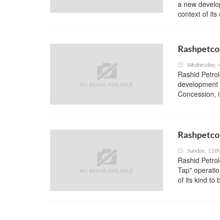
a new develop
context of it
Rashpetco 
Wednesday, 
Rashid Petro
development 
Concession, 
Rashpetco 
Sunday, 11th
Rashid Petro
Tap" operation
of its kind to