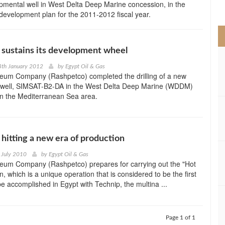
mental well in West Delta Deep Marine concession, in the
>
s development plan for the 2011-2012 fiscal year.
sustains its development wheel
4th January 2012
by
Egypt Oil & Gas
leum Company (Rashpetco) completed the drilling of a new
well, SIMSAT-B2-DA in the West Delta Deep Marine (WDDM)
in the Mediterranean Sea area.
hitting a new era of production
 July 2010
by
Egypt Oil & Gas
leum Company (Rashpetco) prepares for carrying out the "Hot
, which is a unique operation that is considered to be the first
 be accomplished in Egypt with Technip, the multina ...
Page 1 of 1