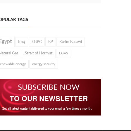
OPULAR TAGS
Egypt
Iraq
EGPC
BP
Karim Badawi
Natural Gas
Strait of Hormuz
EGAS
renewable energy
energy security
SUBSCRIBE NOW
TO OUR NEWSLETTER
Get all latest content delivered to your email a few times a month.