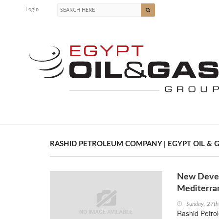
Login
RASHID PETROLEUM COMPANY | EGYPT OIL & 
New Devel
Mediterra
Sunday, 27t
Rashid Petro