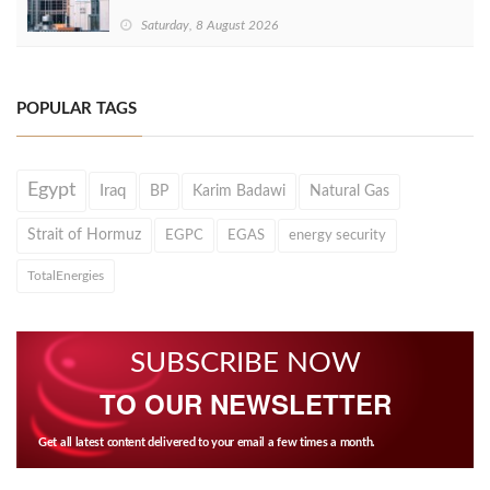
Saturday, 8 August 2026
POPULAR TAGS
Egypt
Iraq
BP
Karim Badawi
Natural Gas
Strait of Hormuz
EGPC
EGAS
energy security
TotalEnergies
SUBSCRIBE NOW
TO OUR NEWSLETTER
Get all latest content delivered to your email a few times a month.