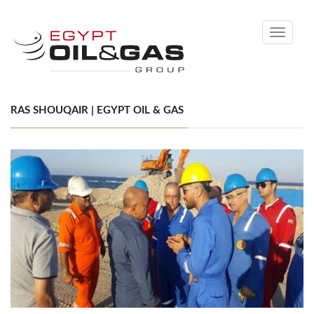
Toggle
navigati
RAS SHOUQAIR | EGYPT OIL & GAS