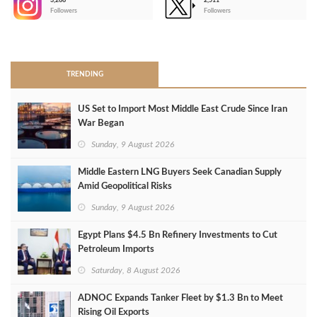
3,266
2,511
-
Followers
Followers
>
TRENDING
US Set to Import Most Middle East Crude Since Iran
War Began
Sunday, 9 August 2026
Middle Eastern LNG Buyers Seek Canadian Supply
Amid Geopolitical Risks
Sunday, 9 August 2026
Egypt Plans $4.5 Bn Refinery Investments to Cut
Petroleum Imports
Saturday, 8 August 2026
ADNOC Expands Tanker Fleet by $1.3 Bn to Meet
Rising Oil Exports