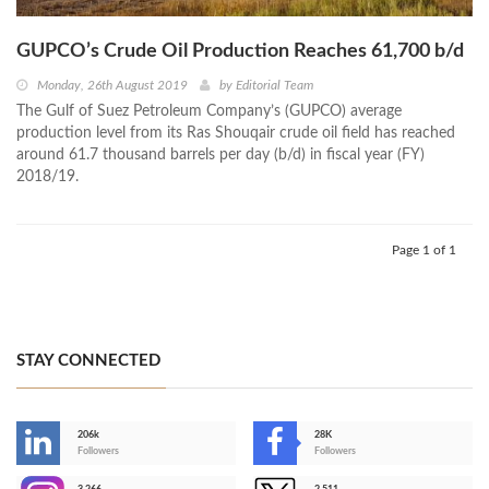
GUPCO’s Crude Oil Production Reaches 61,700 b/d
Monday, 26th August 2019
by
Editorial Team
The Gulf of Suez Petroleum Company’s (GUPCO) average
production level from its Ras Shouqair crude oil field has reached
around 61.7 thousand barrels per day (b/d) in fiscal year (FY)
2018/19.
Page 1 of 1
STAY CONNECTED
206k
28K
-
Followers
Followers