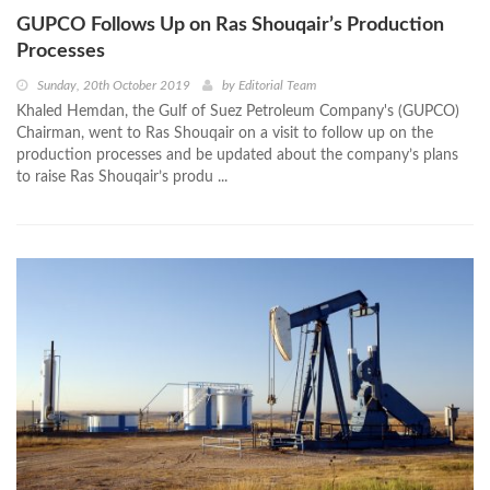
GUPCO Follows Up on Ras Shouqair’s Production
Processes
Sunday, 20th October 2019
by
Editorial Team
Khaled Hemdan, the Gulf of Suez Petroleum Company's (GUPCO)
Chairman, went to Ras Shouqair on a visit to follow up on the
production processes and be updated about the company’s plans
to raise Ras Shouqair’s produ ...