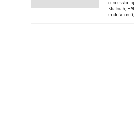
concession a
Khaimah, RAK
exploration rig