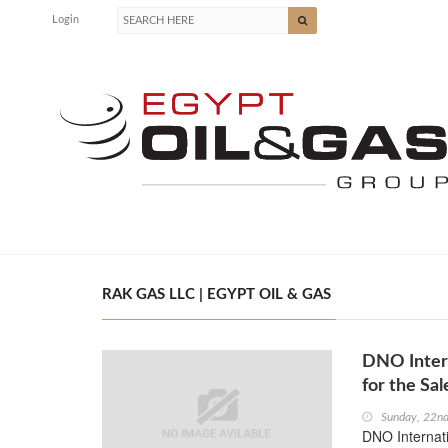
Login
RAK GAS LLC | EGYPT OIL & GAS
DNO Inter
for the Sa
Sunday, 22nd
DNO Internat