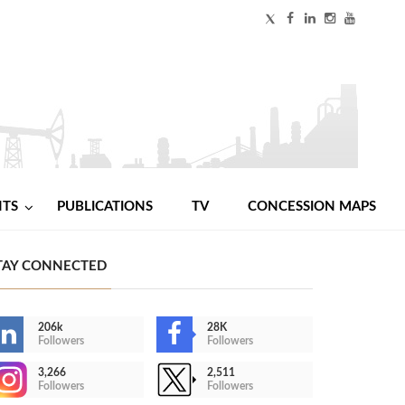
NTS
PUBLICATIONS
TV
CONCESSION MAPS
TAY CONNECTED
206k
28K
Followers
Followers
3,266
2,511
Followers
Followers