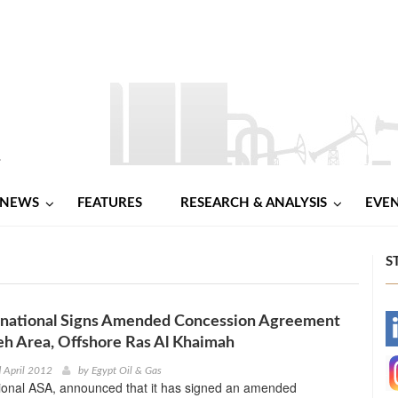
NEWS
FEATURES
RESEARCH & ANALYSIS
EVE
S
national Signs Amended Concession Agreement
-
leh Area, Offshore Ras Al Khaimah
-
 April 2012
by
Egypt Oil & Gas
ional ASA, announced that it has signed an amended