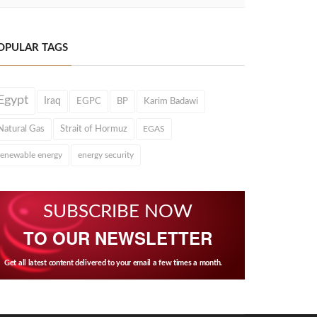
OPULAR TAGS
Egypt
Iraq
EGPC
BP
Karim Badawi
Natural Gas
Strait of Hormuz
EGAS
renewable energy
energy security
SUBSCRIBE NOW
TO OUR NEWSLETTER
Get all latest content delivered to your email a few times a month.