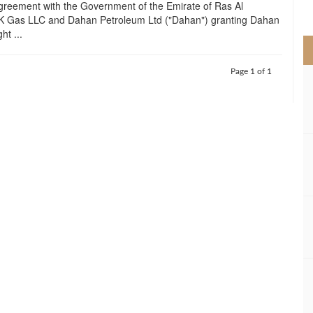
greement with the Government of the Emirate of Ras Al
>
 Gas LLC and Dahan Petroleum Ltd ("Dahan") granting Dahan
ht ...
Page 1 of 1