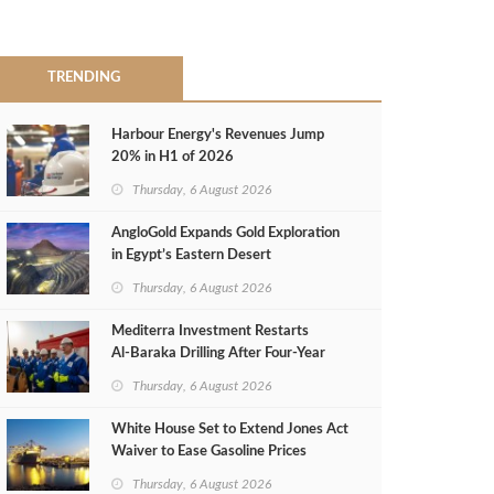
TRENDING
Harbour Energy's Revenues Jump
20% in H1 of 2026
Thursday, 6 August 2026
AngloGold Expands Gold Exploration
in Egypt’s Eastern Desert
Thursday, 6 August 2026
Mediterra Investment Restarts
Al‑Baraka Drilling After Four‑Year
Pause
Thursday, 6 August 2026
White House Set to Extend Jones Act
Waiver to Ease Gasoline Prices
Thursday, 6 August 2026