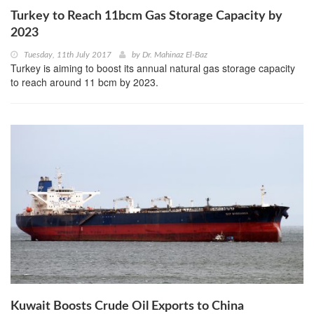
Turkey to Reach 11bcm Gas Storage Capacity by
2023
Tuesday, 11th July 2017
by
Dr. Mahinaz El-Baz
Turkey is aiming to boost its annual natural gas storage capacity
to reach around 11 bcm by 2023.
Kuwait Boosts Crude Oil Exports to China