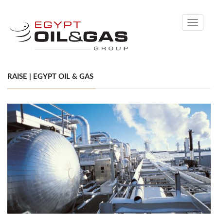
Toggle
navigati
RAISE | EGYPT OIL & GAS