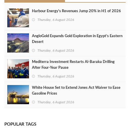
Harbour Energy's Revenues Jump 20% in H1 of 2026
Thursday, 6 August 2026
AngloGold Expands Gold Exploration in Egypt’s Eastern
Desert
Thursday, 6 August 2026
Mediterra Investment Restarts Al‑Baraka Drilling
After Four‑Year Pause
Thursday, 6 August 2026
White House Set to Extend Jones Act Waiver to Ease
Gasoline Prices
Thursday, 6 August 2026
POPULAR TAGS