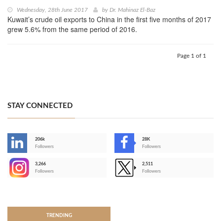
Wednesday, 28th June 2017
by
Dr. Mahinaz El-Baz
Kuwait’s crude oil exports to China in the first five months of 2017
grew 5.6% from the same period of 2016.
Page 1 of 1
STAY CONNECTED
206k
28K
-
Followers
Followers
3,266
2,511
-
Followers
Followers
>
TRENDING